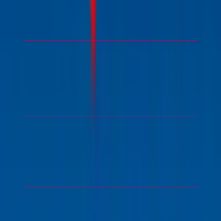
Slots.lv is a registered trademark. All rights reserved.
FOLLOW US
SECURE PAYMENT METHODS
Gambling should be entertaining. Remember you always risk losing the
money you bet so do not spend more than you can afford to lose. If you
think you may have a problem,
click here
.