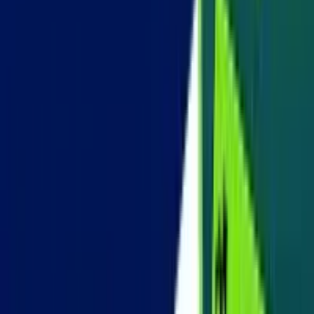
live dealer