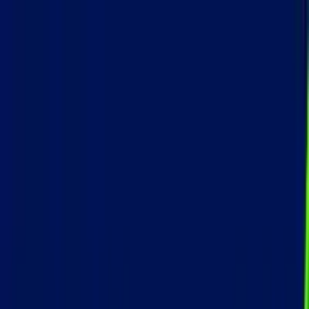
Join
Login