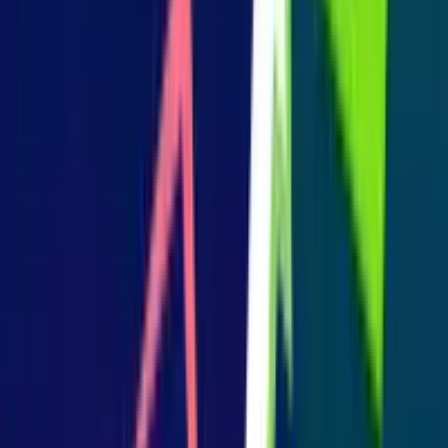
video poker
crypto deposit guide
promotions
responsible gaming
forum