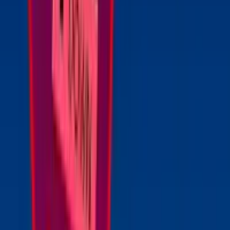
Flight Legends X-mas
Fury Flight
Fury Flight
Fury Flight
Galaxy Crash
Galaxy Crash
Galaxy Crash
Grey Falcon
Grey Falcon
Grey Falcon
Holiday Crash
Holiday Crash
Holiday Crash
Nomad