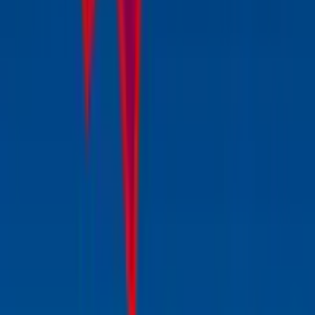
Triple Cash or Crash
Triple Cash or Crash
Triple Cash or Crash
W-invest
W-invest
W-invest
Affiliate Program
Help Center
Forum
Terms of
Service
Forms & Agreements
Privacy Policy
Self
Exclusion
Bug Bounty
Anti-Money
Laundering
Fairness and RNG Testing
Methods
KYC Policies
Accounts Payouts and
Bonuses
Dispute Resolution
Responsible Gambling