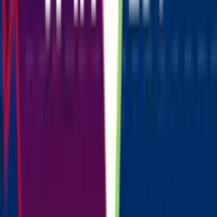
amount is reached!
EPIC JACKPOTS
PROGRESSIVE UP TO $1.5MIL
PRIZE POT
DAILY JACKPOTS
$25K PRIZE POT
HOURLY JACKPOTS
$1K+ PRIZE POT