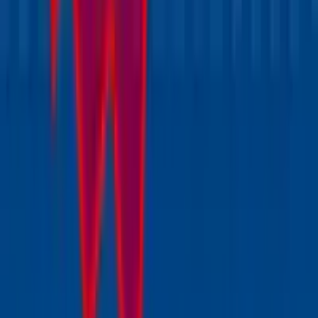
Skyward
Skyward
Skyward Deluxe
Skyward Deluxe
Skyward Deluxe
Space Bullet
Space Bullet
Space Bullet
THUNDERCRASH
THUNDERCRASH
THUNDERCRASH
Touchdown Blitz
Touchdown Blitz
Touchdown Blitz