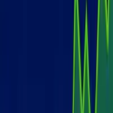
slot games