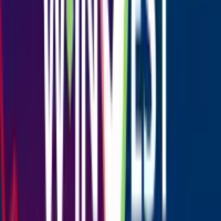
24/7 CUSTOMER
TRUSTED SINCE 2013
SERVICE
Twelve years of expertise
Chat with us any day, any time
FAST & EASY
DEPOSIT YOUR WAY
PAYOUTS
Enjoy bigger bonuses with
100% guaranteed withdrawals
crypto
YOU’LL LOVE HOT DROP JACKPOTS
Your favorite games now have guaranteed jackpots that
must be won every hour, each day, or before a set prize