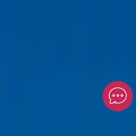
In order to register for this website, the user is required to accept the General
Terms and Conditions. In the event the
General Terms and Conditions
are
updated, existing users may choose to discontinue using the products and services
before the said update shall become effective, which is a minimum of two weeks
after it has been announced.
Slots.lv is owned and operated by " Arbol Media
B.V.", a company incorporated under the laws of
Curaçao with Company Number " 145739" at the
registered address Kaya Richard J.Beaujon Z/N,
Curacao and licensed by the Curaçao Gaming
Authority to offer games of chance under license
number " OGL/2024/670/0711" in accordance
with the National Ordinance on Games of Chance
(Landsverordening op de kansspelen, P.B. 2024,
no. 157).
Join
Login