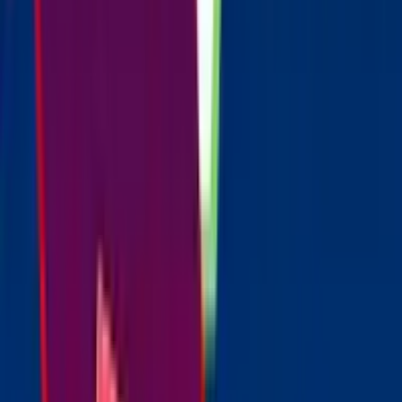
CRASH
Top Slots
Jackpots
New Slots
Low Volatility
High Volatility
BONUS ELIGIBLE
Hold & WIn
Bonus Buy
Slot Games
Live Dealer
Table Games
Specialty
Exclusives
Video Poker
Most Popular
All Games
Arcade
Bingo
CRASH
Keno
Plinko
Airbound
Airbound
Airbound