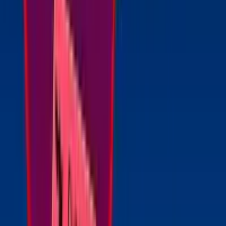
Cheese Chase
Cheese Chase
Cheese Chase
Chicken Leap
Chicken Leap
Chicken Leap
Crash of Dragons
Crash of Dragons
Crash of Dragons
Flight Legends
Flight Legends
Flight Legends
Flight Legends X-mas
Flight Legends X-mas