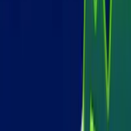
new slots