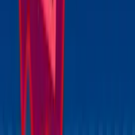
Nomad
Nomad
Orizon
Orizon
Orizon
Redy
Redy
Redy
Sky Mavericks
Sky Mavericks
Sky Mavericks
Skydot
Skydot
Skydot
Skyward