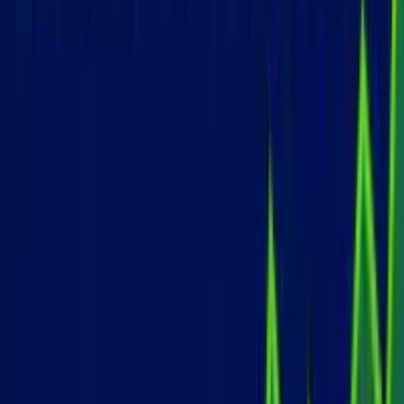
myslots rewards