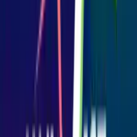
slotslv blog
help center
RECENT
Loading winners…
WINNERS
GET UP TO $3,000
WELCOME BONU
+ 30 Free Spins on Golden Buffalo
CLAIM NOW