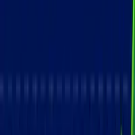
crypto club
refer & earn