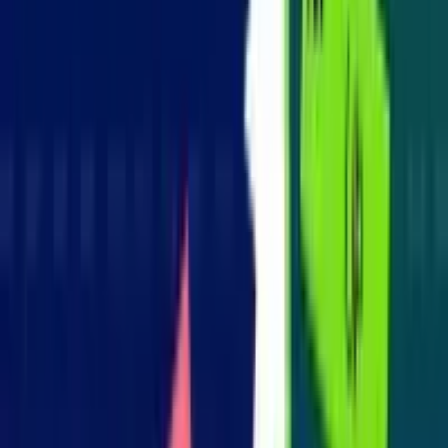
jackpots
table games