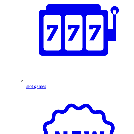
slot games