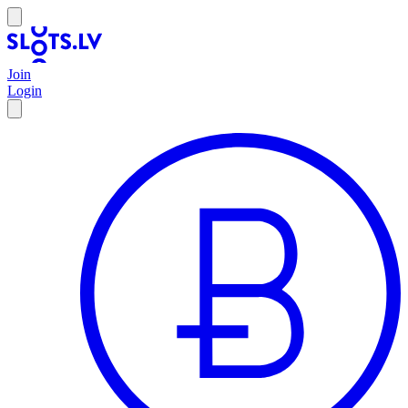
Join
Login