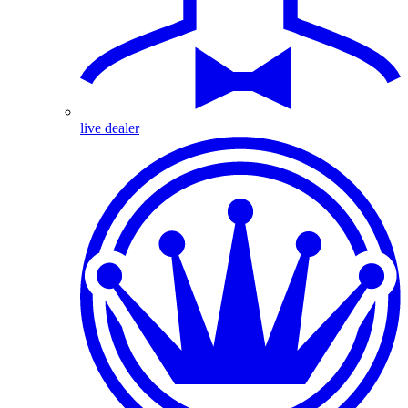
live dealer