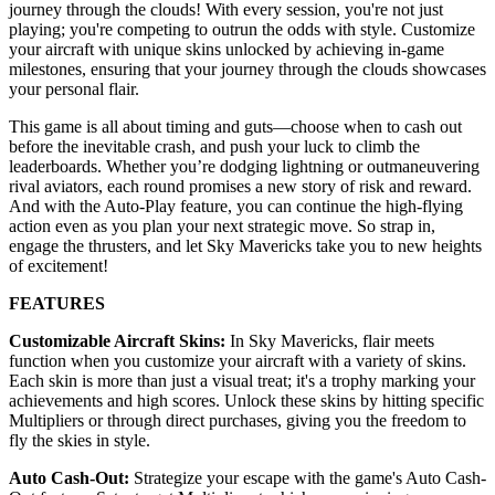
journey through the clouds! With every session, you're not just
playing; you're competing to outrun the odds with style. Customize
your aircraft with unique skins unlocked by achieving in-game
milestones, ensuring that your journey through the clouds showcases
your personal flair.
This game is all about timing and guts—choose when to cash out
before the inevitable crash, and push your luck to climb the
leaderboards. Whether you’re dodging lightning or outmaneuvering
rival aviators, each round promises a new story of risk and reward.
And with the Auto-Play feature, you can continue the high-flying
action even as you plan your next strategic move. So strap in,
engage the thrusters, and let Sky Mavericks take you to new heights
of excitement!
FEATURES
Customizable Aircraft Skins:
In Sky Mavericks, flair meets
function when you customize your aircraft with a variety of skins.
Each skin is more than just a visual treat; it's a trophy marking your
achievements and high scores. Unlock these skins by hitting specific
Multipliers or through direct purchases, giving you the freedom to
fly the skies in style.
Auto Cash-Out:
Strategize your escape with the game's Auto Cash-