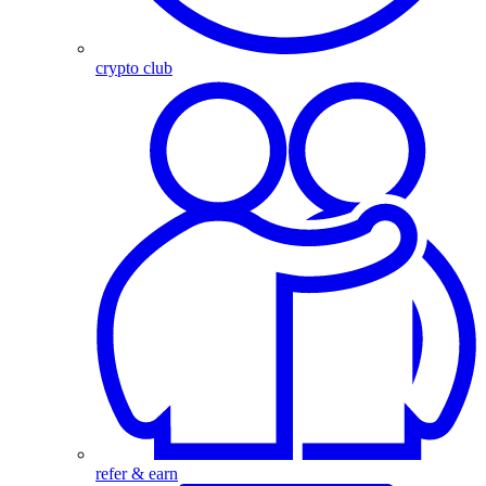
crypto club
refer & earn