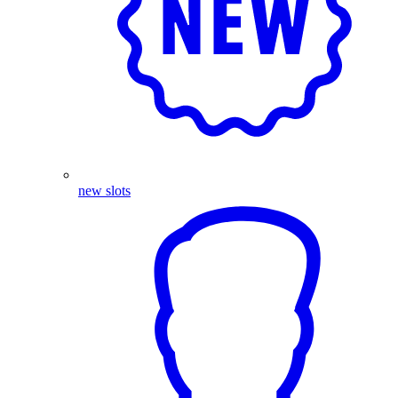
new slots