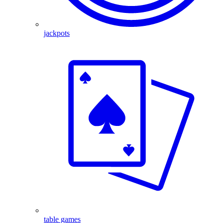
jackpots
table games