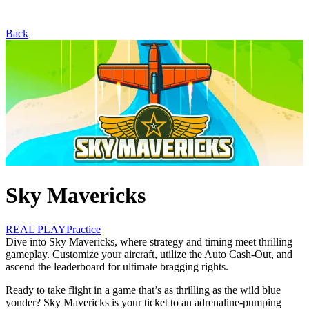
Back
Sky Mavericks
REAL PLAY
Practice
Dive into Sky Mavericks, where strategy and timing meet thrilling
gameplay. Customize your aircraft, utilize the Auto Cash-Out, and
ascend the leaderboard for ultimate bragging rights.
Ready to take flight in a game that’s as thrilling as the wild blue
yonder? Sky Mavericks is your ticket to an adrenaline-pumping