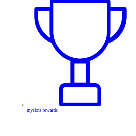
myslots rewards