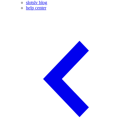
slotslv blog
help center