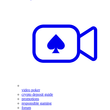
video poker
crypto deposit guide
promotions
responsible gaming
forum