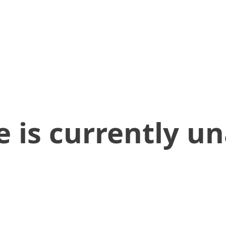
 is currently un