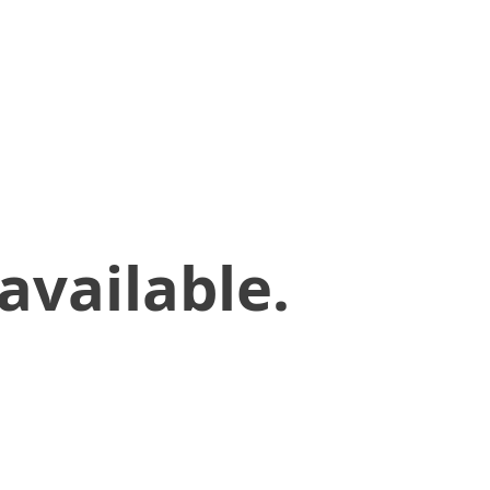
available.