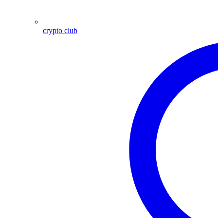
crypto club