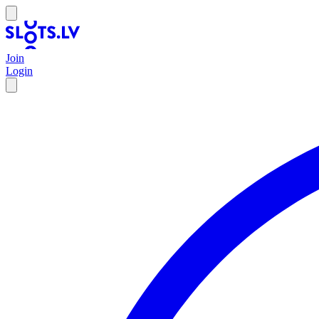
Join
Login