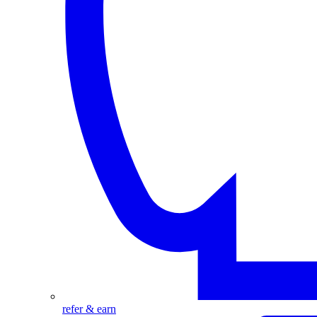
refer & earn