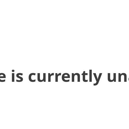
 is currently un