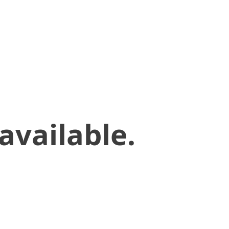
available.