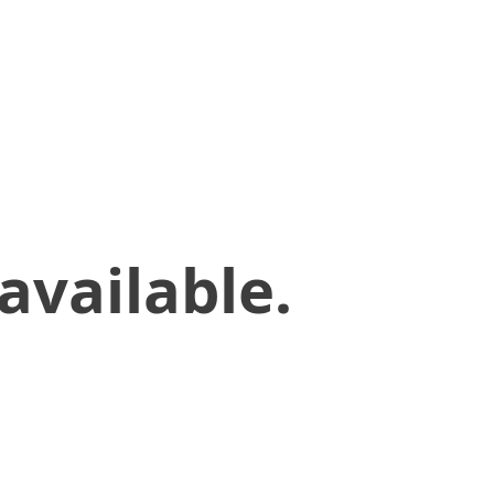
available.