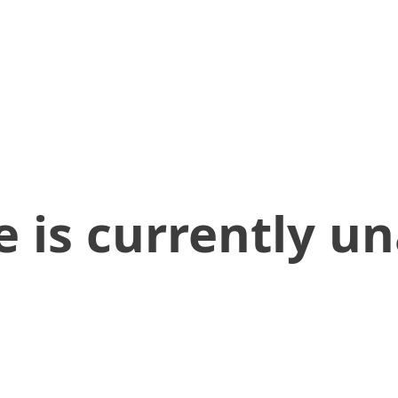
 is currently un