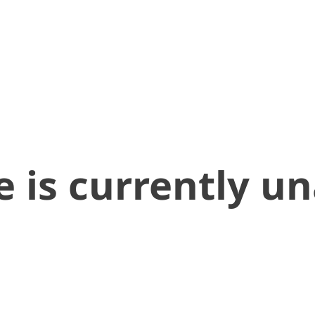
 is currently un