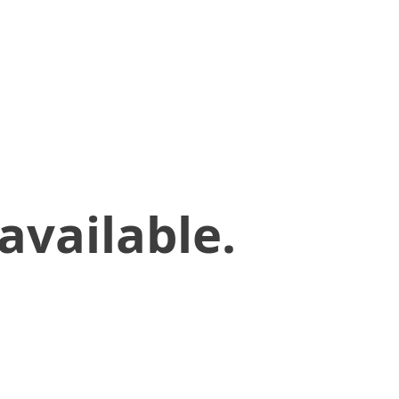
available.