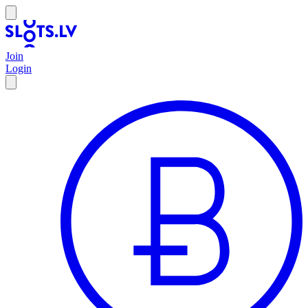
Join
Login