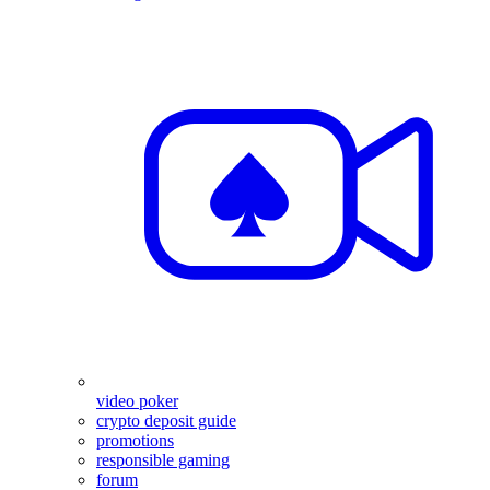
video poker
crypto deposit guide
promotions
responsible gaming
forum