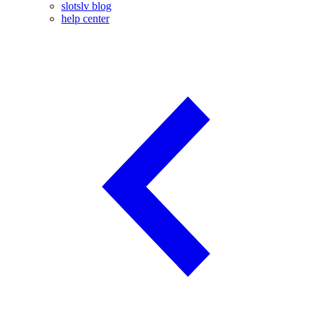
slotslv blog
help center