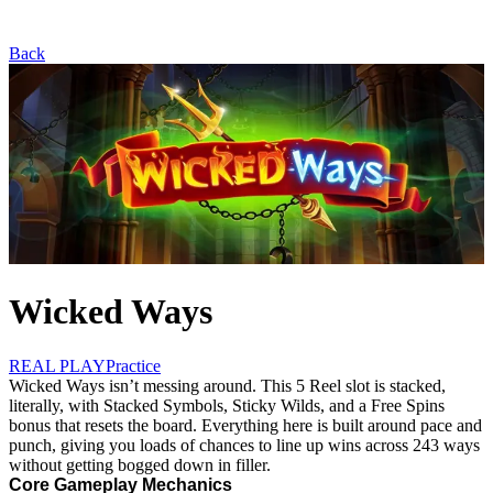
Back
Wicked Ways
REAL PLAY
Practice
Wicked Ways isn’t messing around. This 5 Reel slot is stacked,
literally, with Stacked Symbols, Sticky Wilds, and a Free Spins
bonus that resets the board. Everything here is built around pace and
punch, giving you loads of chances to line up wins across 243 ways
without getting bogged down in filler.
Core Gameplay Mechanics