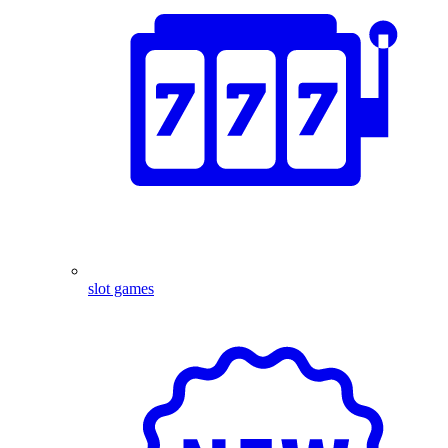
slot games