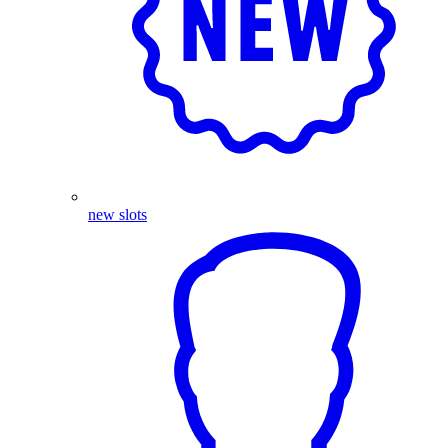
new slots