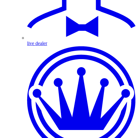
live dealer