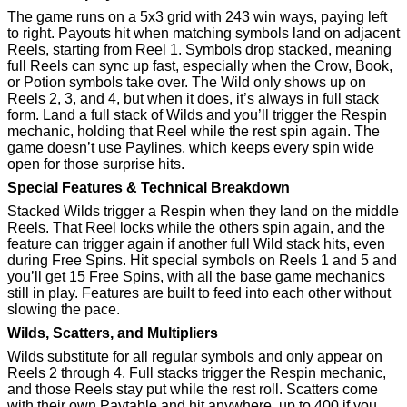
The game runs on a 5x3 grid with 243 win ways, paying left
to right. Payouts hit when matching symbols land on adjacent
Reels, starting from Reel 1. Symbols drop stacked, meaning
full Reels can sync up fast, especially when the Crow, Book,
or Potion symbols take over. The Wild only shows up on
Reels 2, 3, and 4, but when it does, it’s always in full stack
form. Land a full stack of Wilds and you’ll trigger the Respin
mechanic, holding that Reel while the rest spin again. The
game doesn’t use Paylines, which keeps every spin wide
open for those surprise hits.
Special Features & Technical Breakdown
Stacked Wilds trigger a Respin when they land on the middle
Reels. That Reel locks while the others spin again, and the
feature can trigger again if another full Wild stack hits, even
during Free Spins. Hit special symbols on Reels 1 and 5 and
you’ll get 15 Free Spins, with all the base game mechanics
still in play. Features are built to feed into each other without
slowing the pace.
Wilds, Scatters, and Multipliers
Wilds substitute for all regular symbols and only appear on
Reels 2 through 4. Full stacks trigger the Respin mechanic,
and those Reels stay put while the rest roll. Scatters come
with their own Paytable and hit anywhere, up to 400 if you