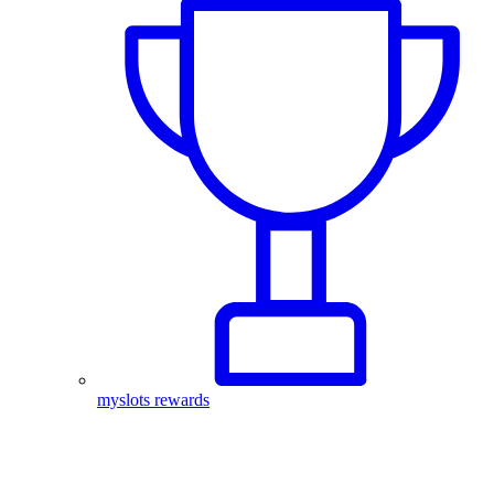
myslots rewards