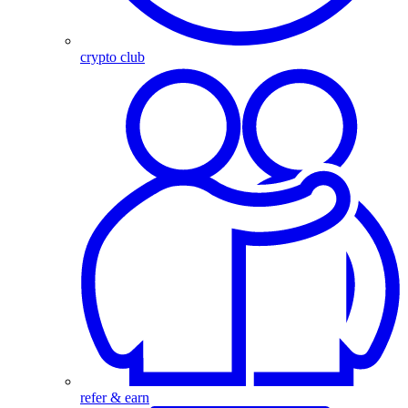
crypto club
refer & earn