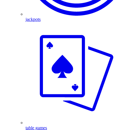
jackpots
table games