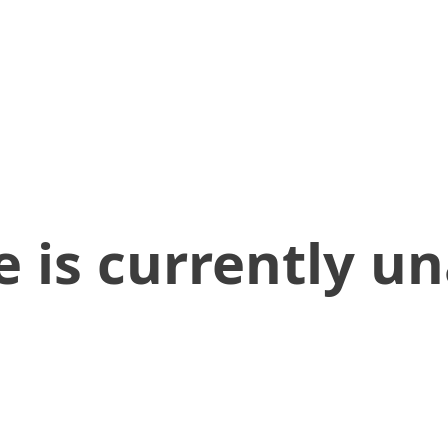
 is currently un