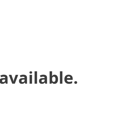
available.