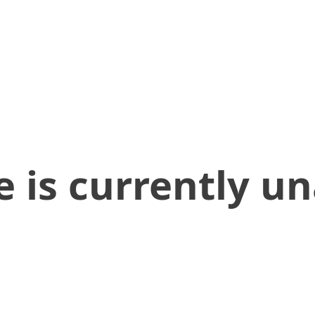
 is currently un