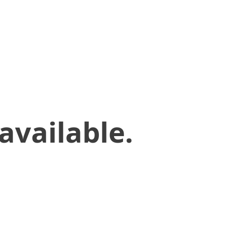
available.