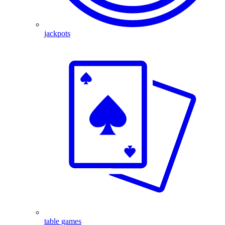
jackpots
table games