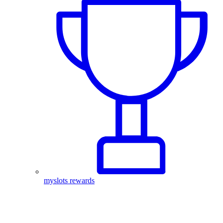
myslots rewards