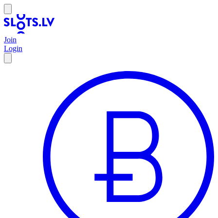
Join
Login