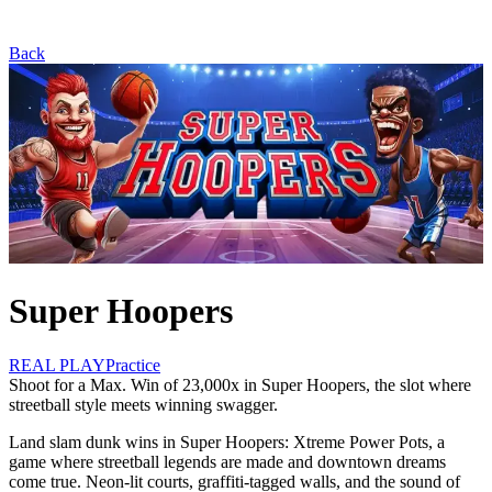
Back
Super Hoopers
REAL PLAY
Practice
Shoot for a Max. Win of 23,000x in Super Hoopers, the slot where
streetball style meets winning swagger.
Land slam dunk wins in Super Hoopers: Xtreme Power Pots, a
game where streetball legends are made and downtown dreams
come true. Neon-lit courts, graffiti-tagged walls, and the sound of