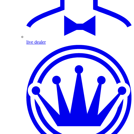
live dealer