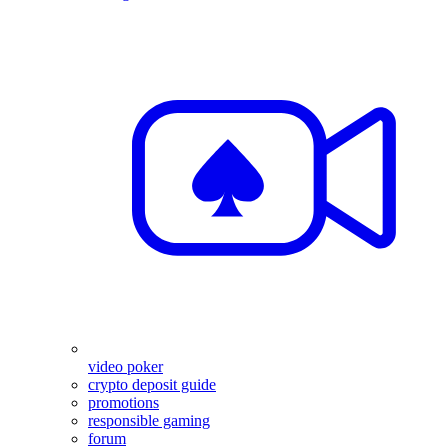
video poker
crypto deposit guide
promotions
responsible gaming
forum