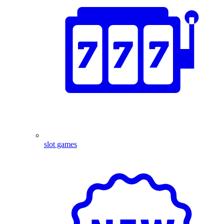
slot games