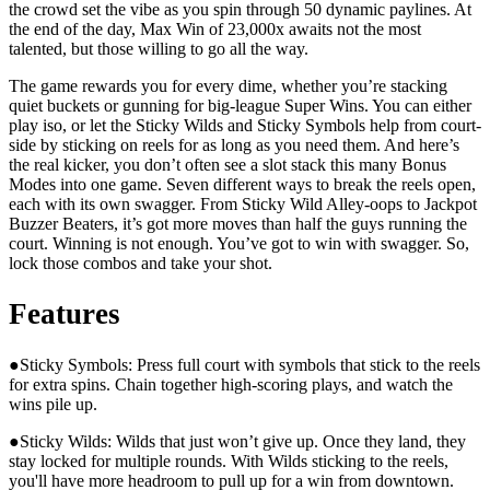
the crowd set the vibe as you spin through 50 dynamic paylines. At
the end of the day, Max Win of 23,000x awaits not the most
talented, but those willing to go all the way.
The game rewards you for every dime, whether you’re stacking
quiet buckets or gunning for big-league Super Wins. You can either
play iso, or let the Sticky Wilds and Sticky Symbols help from court-
side by sticking on reels for as long as you need them. And here’s
the real kicker, you don’t often see a slot stack this many Bonus
Modes into one game. Seven different ways to break the reels open,
each with its own swagger. From Sticky Wild Alley-oops to Jackpot
Buzzer Beaters, it’s got more moves than half the guys running the
court. Winning is not enough. You’ve got to win with swagger. So,
lock those combos and take your shot.
Features
●Sticky Symbols: Press full court with symbols that stick to the reels
for extra spins. Chain together high-scoring plays, and watch the
wins pile up.
●Sticky Wilds: Wilds that just won’t give up. Once they land, they
stay locked for multiple rounds. With Wilds sticking to the reels,
you'll have more headroom to pull up for a win from downtown.