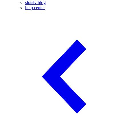
slotslv blog
help center