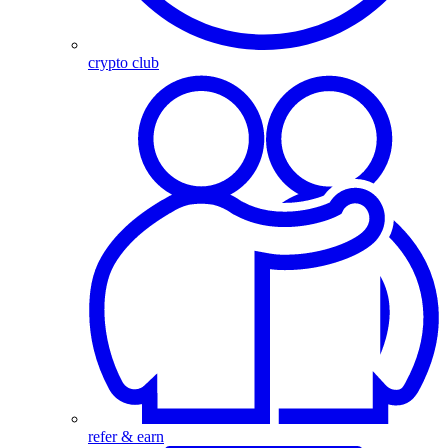
crypto club
refer & earn