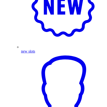
new slots