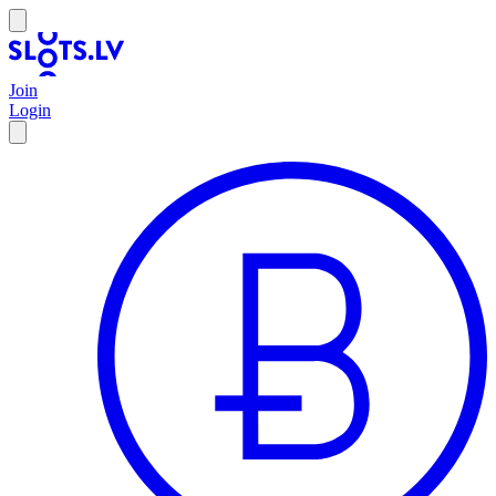
Join
Login