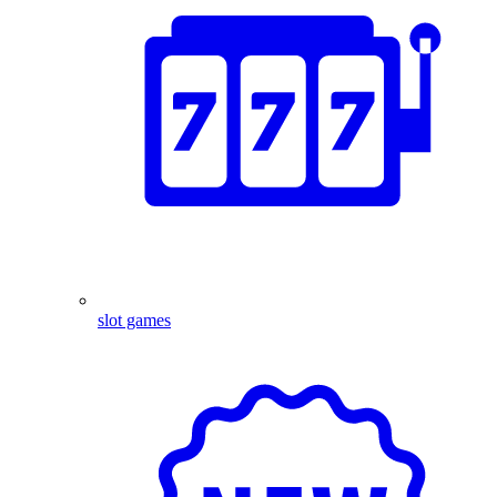
slot games