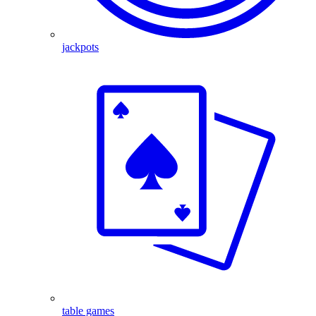
jackpots
table games