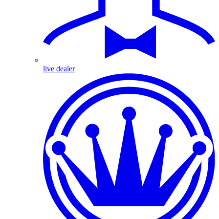
live dealer