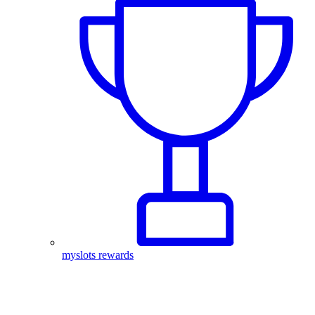
myslots rewards