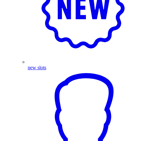
new slots