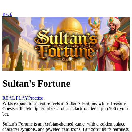
Back
Sultan's Fortune
REAL PLAY
Practice
Wilds expand to fill entire reels in Sultan’s Fortune, while Treasure
Chests offer Multiplier prizes and four Jackpot tiers up to 500x your
bet.
Sultan’s Fortune is an Arabian-themed game, with a golden palace,
character symbols, and jeweled card icons. But don’t let its harmless