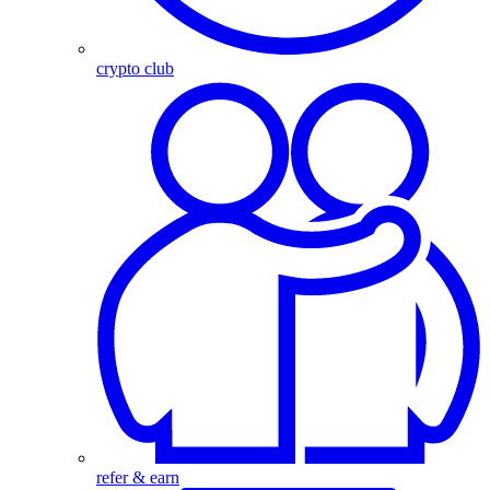
crypto club
refer & earn