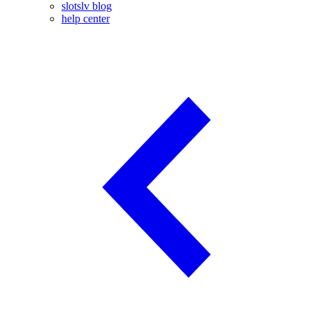
slotslv blog
help center