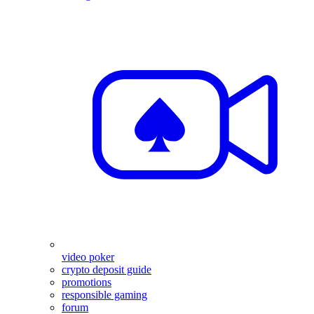
video poker
crypto deposit guide
promotions
responsible gaming
forum