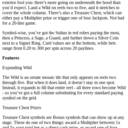
exterior fool you: there’s more going on underneath the hood than
you’d expect. Land a Wild on reels two to five, and it stretches to
cover the whole column. There’s also a Treasure Chest, which can
either pay a Multiplier prize or trigger one of four Jackpots. Not bad
for a 20-line game.
Symbol-wise, you’ve got the Sultan in red robes paying the most,
then a Princess, a Sage, a Guard, and further down a Silver Coin
next to a Signet Ring. Card values are at the bottom, while bets
range from 0.20 to 300 per spin across 20 paylines.
Features
Expanding Wild
The Wild is an ornate mosaic tile that only appears on reels two
through five. But when it does land, it doesn’t stay in one spot.
Instead, it expands to fill that entire reel - all three rows become Wild
- so you’ve got a full column substituting for every standard paying
symbol on the grid.
Treasure Chest Prizes
Treasure Chest symbols are Bonus symbols that can show up at any
stage. These do one of two things: award a Multiplier between 1x
and 5x your total bet as a direct cash prize, or award one of four