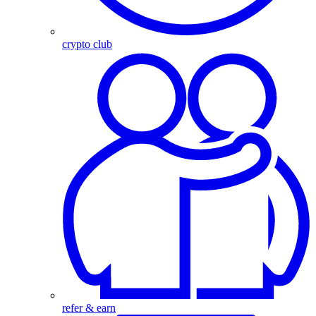
crypto club
refer & earn