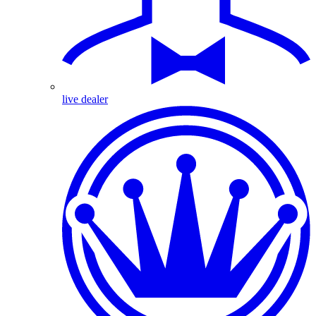
live dealer