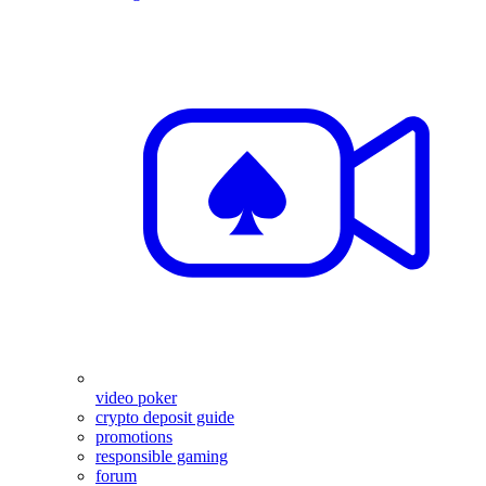
video poker
crypto deposit guide
promotions
responsible gaming
forum