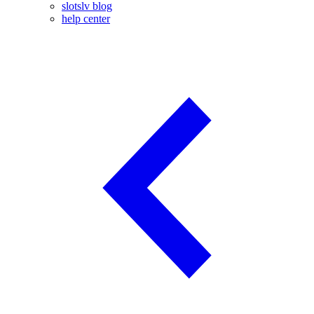
slotslv blog
help center