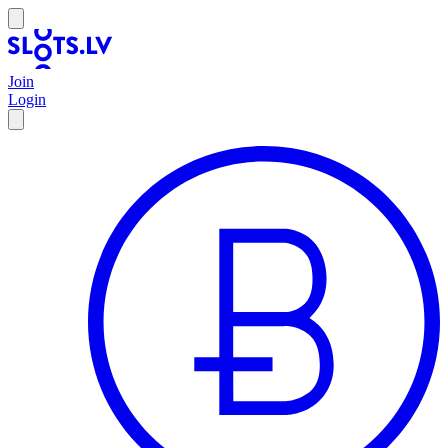
Join
Login