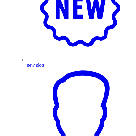
new slots