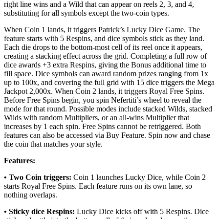
right line wins and a Wild that can appear on reels 2, 3, and 4,
substituting for all symbols except the two-coin types.
When Coin 1 lands, it triggers Patrick’s Lucky Dice Game. The
feature starts with 5 Respins, and dice symbols stick as they land.
Each die drops to the bottom-most cell of its reel once it appears,
creating a stacking effect across the grid. Completing a full row of
dice awards +3 extra Respins, giving the Bonus additional time to
fill space. Dice symbols can award random prizes ranging from 1x
up to 100x, and covering the full grid with 15 dice triggers the Mega
Jackpot 2,000x. When Coin 2 lands, it triggers Royal Free Spins.
Before Free Spins begin, you spin Nefertiti’s wheel to reveal the
mode for that round. Possible modes include stacked Wilds, stacked
Wilds with random Multipliers, or an all-wins Multiplier that
increases by 1 each spin. Free Spins cannot be retriggered. Both
features can also be accessed via Buy Feature. Spin now and chase
the coin that matches your style.
Features:
• Two Coin triggers:
Coin 1 launches Lucky Dice, while Coin 2
starts Royal Free Spins. Each feature runs on its own lane, so
nothing overlaps.
• Sticky dice Respins:
Lucky Dice kicks off with 5 Respins. Dice