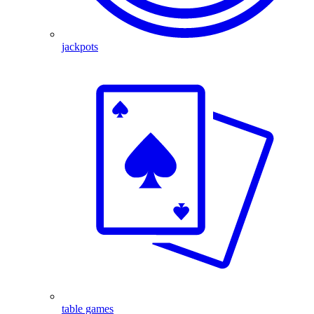
jackpots
table games