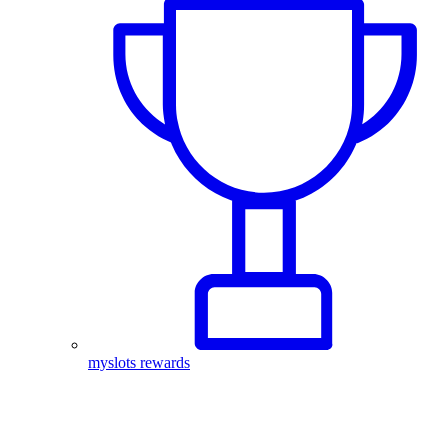
myslots rewards