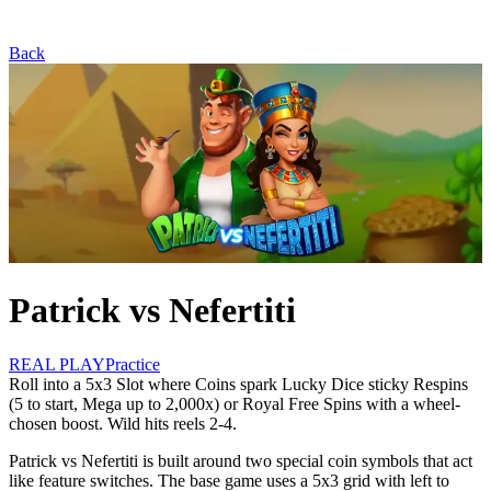
Back
Patrick vs Nefertiti
REAL PLAY
Practice
Roll into a 5x3 Slot where Coins spark Lucky Dice sticky Respins
(5 to start, Mega up to 2,000x) or Royal Free Spins with a wheel-
chosen boost. Wild hits reels 2-4.
Patrick vs Nefertiti is built around two special coin symbols that act
like feature switches. The base game uses a 5x3 grid with left to