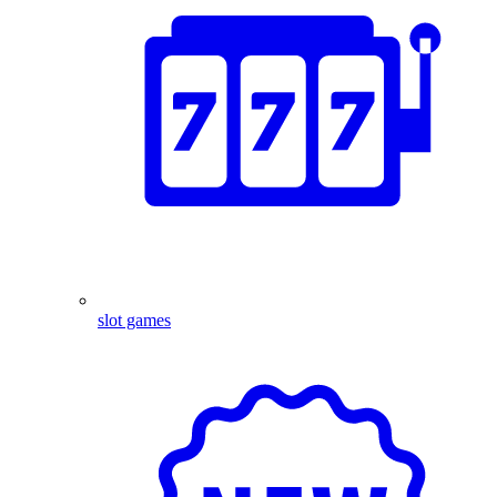
slot games