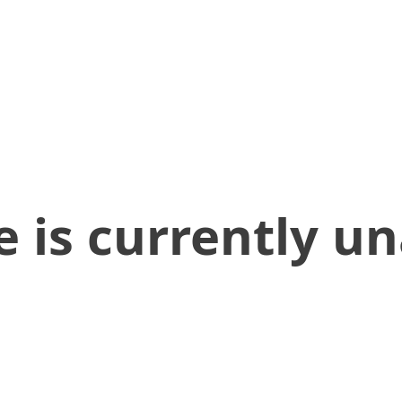
 is currently un