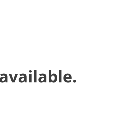
available.