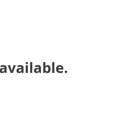
available.