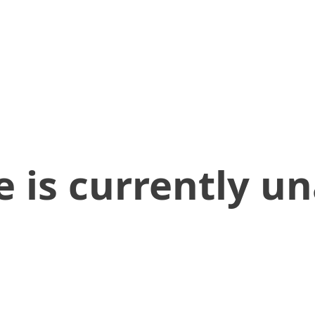
 is currently un