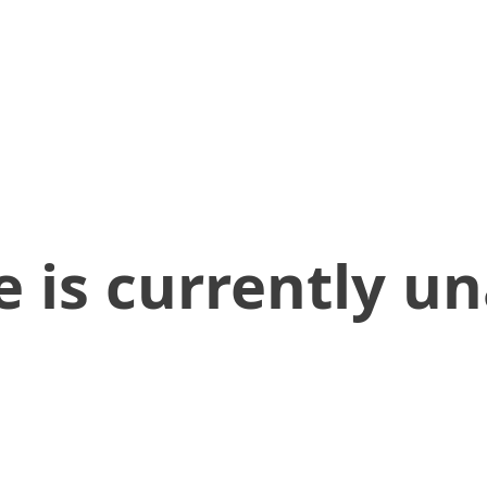
 is currently un