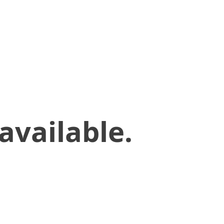
available.