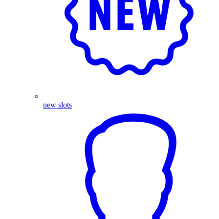
new slots