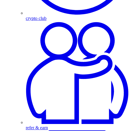
crypto club
refer & earn