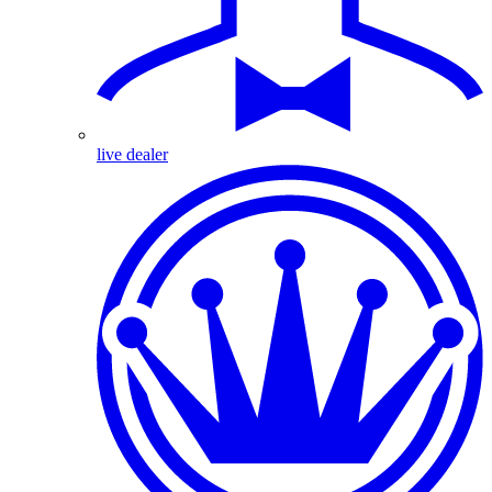
live dealer