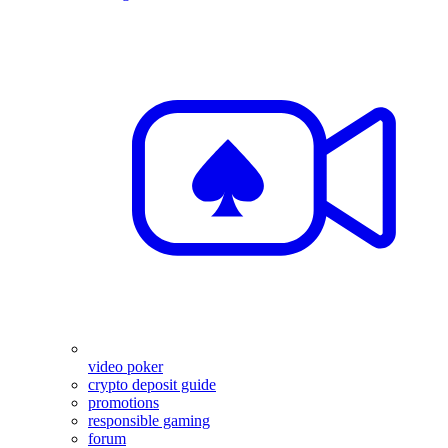
video poker
crypto deposit guide
promotions
responsible gaming
forum