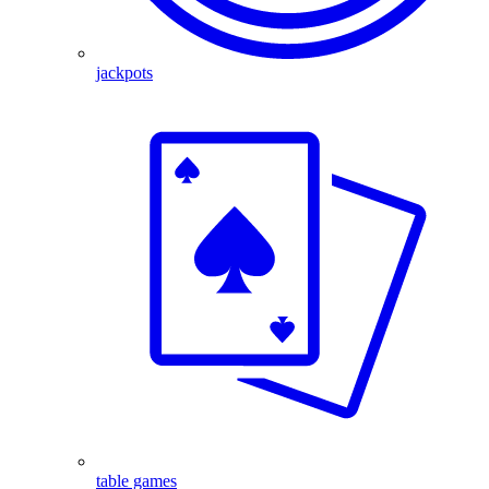
jackpots
table games