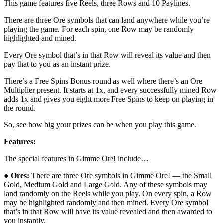
This game features five Reels, three Rows and 10 Paylines.
There are three Ore symbols that can land anywhere while you’re
playing the game. For each spin, one Row may be randomly
highlighted and mined.
Every Ore symbol that’s in that Row will reveal its value and then
pay that to you as an instant prize.
There’s a Free Spins Bonus round as well where there’s an Ore
Multiplier present. It starts at 1x, and every successfully mined Row
adds 1x and gives you eight more Free Spins to keep on playing in
the round.
So, see how big your prizes can be when you play this game.
Features:
The special features in Gimme Ore! include…
● Ores:
There are three Ore symbols in Gimme Ore! — the Small
Gold, Medium Gold and Large Gold. Any of these symbols may
land randomly on the Reels while you play. On every spin, a Row
may be highlighted randomly and then mined. Every Ore symbol
that’s in that Row will have its value revealed and then awarded to
you instantly.