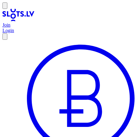
Join
Login