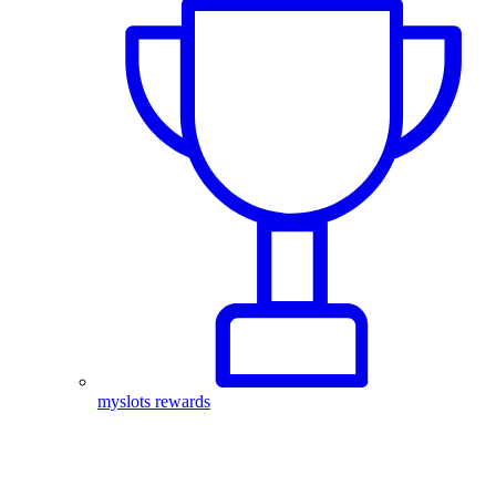
myslots rewards