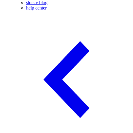
slotslv blog
help center