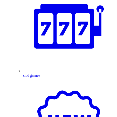
slot games