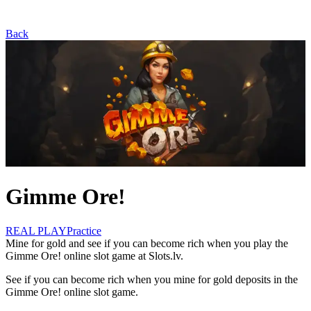
Back
Gimme Ore!
REAL PLAY
Practice
Mine for gold and see if you can become rich when you play the
Gimme Ore! online slot game at Slots.lv.
See if you can become rich when you mine for gold deposits in the
Gimme Ore! online slot game.