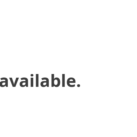
available.