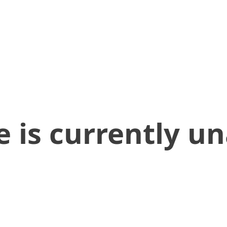
 is currently un