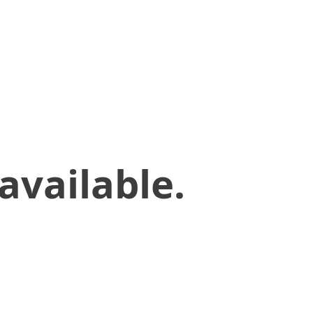
available.