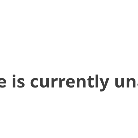
 is currently un