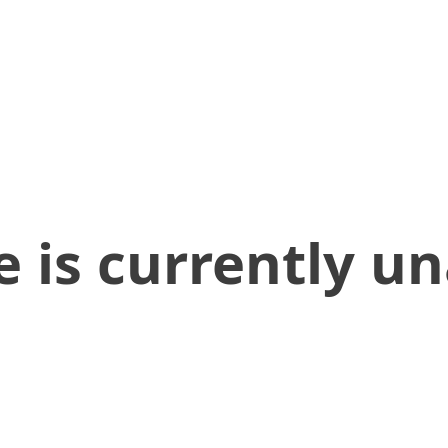
 is currently un