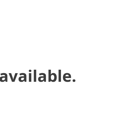
available.