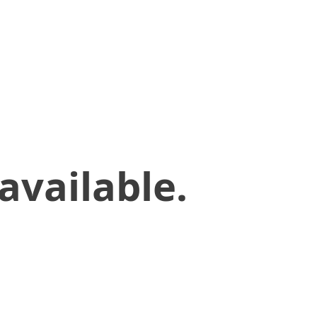
available.