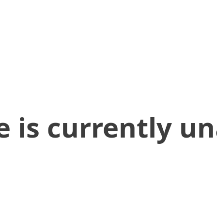
 is currently un