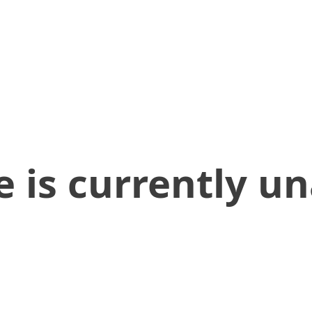
 is currently un