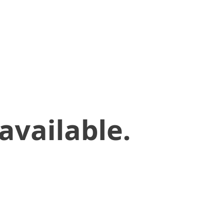
available.