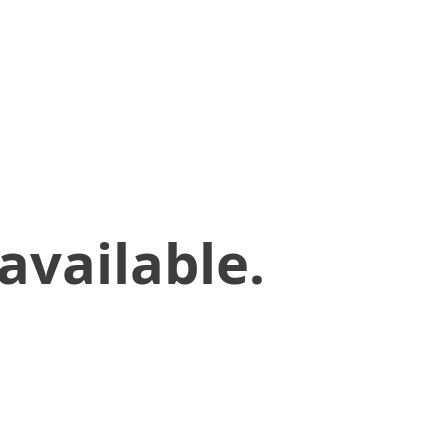
available.