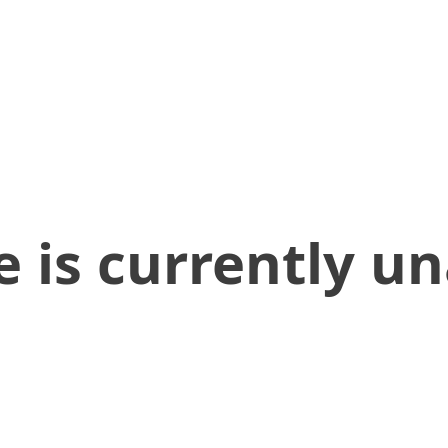
 is currently un