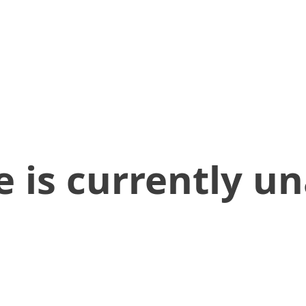
 is currently un