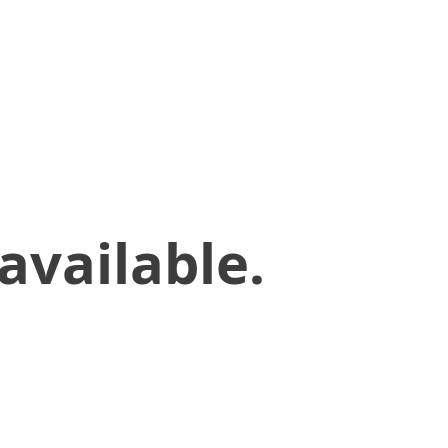
available.