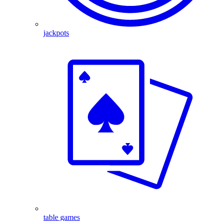
jackpots
table games