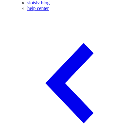
slotslv blog
help center