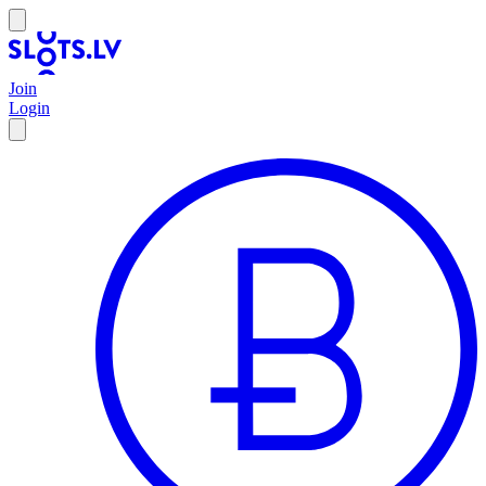
Join
Login