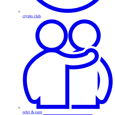
crypto club
refer & earn