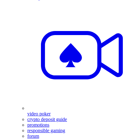
video poker
crypto deposit guide
promotions
responsible gaming
forum