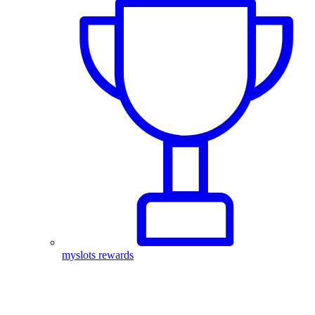
myslots rewards