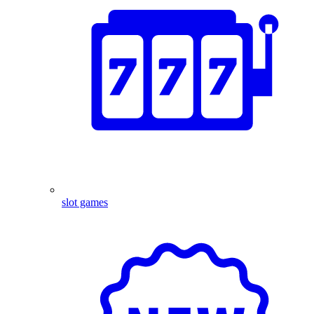
slot games