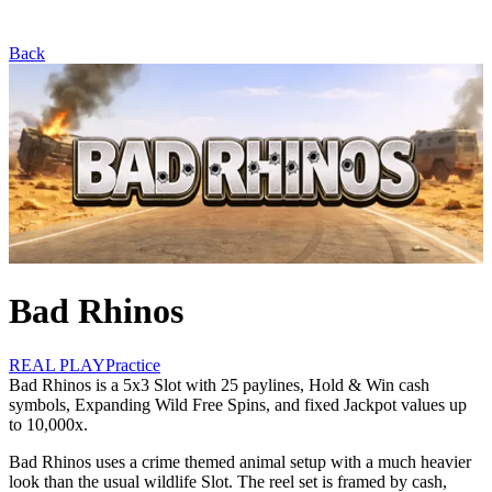
Back
Bad Rhinos
REAL PLAY
Practice
Bad Rhinos is a 5x3 Slot with 25 paylines, Hold & Win cash
symbols, Expanding Wild Free Spins, and fixed Jackpot values up
to 10,000x.
Bad Rhinos uses a crime themed animal setup with a much heavier
look than the usual wildlife Slot. The reel set is framed by cash,