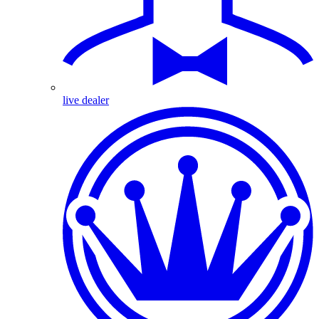
live dealer