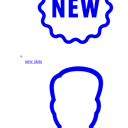
new slots