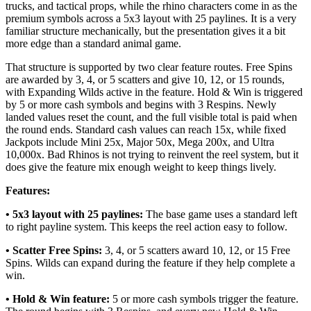
trucks, and tactical props, while the rhino characters come in as the
premium symbols across a 5x3 layout with 25 paylines. It is a very
familiar structure mechanically, but the presentation gives it a bit
more edge than a standard animal game.
That structure is supported by two clear feature routes. Free Spins
are awarded by 3, 4, or 5 scatters and give 10, 12, or 15 rounds,
with Expanding Wilds active in the feature. Hold & Win is triggered
by 5 or more cash symbols and begins with 3 Respins. Newly
landed values reset the count, and the full visible total is paid when
the round ends. Standard cash values can reach 15x, while fixed
Jackpots include Mini 25x, Major 50x, Mega 200x, and Ultra
10,000x. Bad Rhinos is not trying to reinvent the reel system, but it
does give the feature mix enough weight to keep things lively.
Features:
• 5x3 layout with 25 paylines:
The base game uses a standard left
to right payline system. This keeps the reel action easy to follow.
• Scatter Free Spins:
3, 4, or 5 scatters award 10, 12, or 15 Free
Spins. Wilds can expand during the feature if they help complete a
win.
• Hold & Win feature:
5 or more cash symbols trigger the feature.