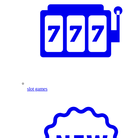
slot games