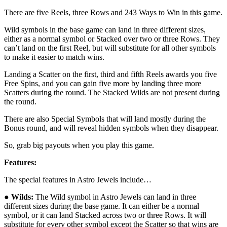
There are five Reels, three Rows and 243 Ways to Win in this game.
Wild symbols in the base game can land in three different sizes,
either as a normal symbol or Stacked over two or three Rows. They
can’t land on the first Reel, but will substitute for all other symbols
to make it easier to match wins.
Landing a Scatter on the first, third and fifth Reels awards you five
Free Spins, and you can gain five more by landing three more
Scatters during the round. The Stacked Wilds are not present during
the round.
There are also Special Symbols that will land mostly during the
Bonus round, and will reveal hidden symbols when they disappear.
So, grab big payouts when you play this game.
Features:
The special features in Astro Jewels include…
● Wilds:
The Wild symbol in Astro Jewels can land in three
different sizes during the base game. It can either be a normal
symbol, or it can land Stacked across two or three Rows. It will
substitute for every other symbol except the Scatter so that wins are