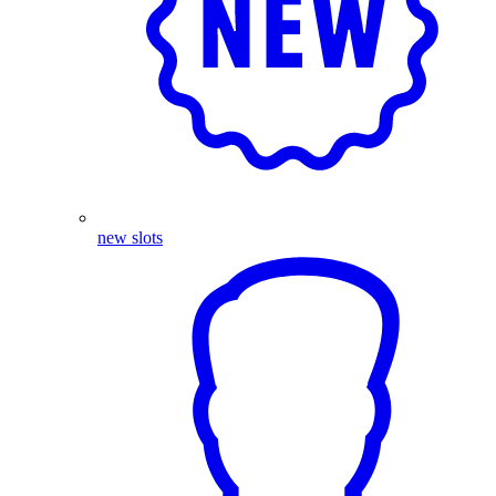
new slots