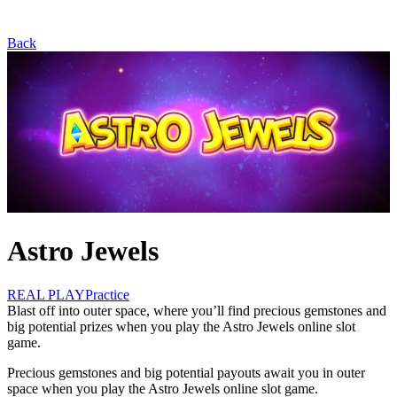
Back
Astro Jewels
REAL PLAY
Practice
Blast off into outer space, where you’ll find precious gemstones and
big potential prizes when you play the Astro Jewels online slot
game.
Precious gemstones and big potential payouts await you in outer
space when you play the Astro Jewels online slot game.