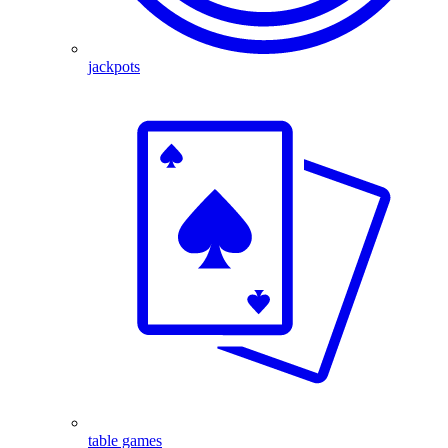
jackpots
table games