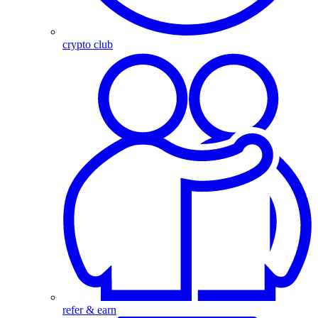
crypto club
refer & earn