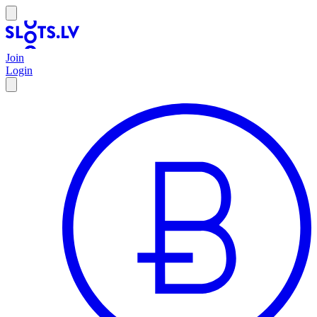
Join
Login