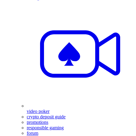
video poker
crypto deposit guide
promotions
responsible gaming
forum