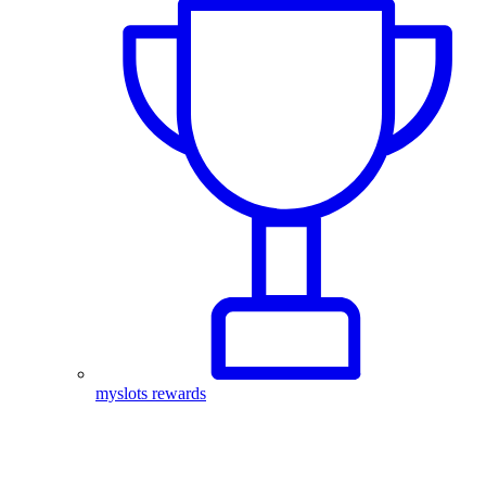
myslots rewards