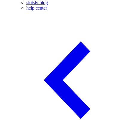
slotslv blog
help center