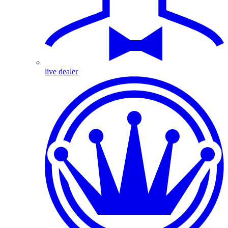
live dealer