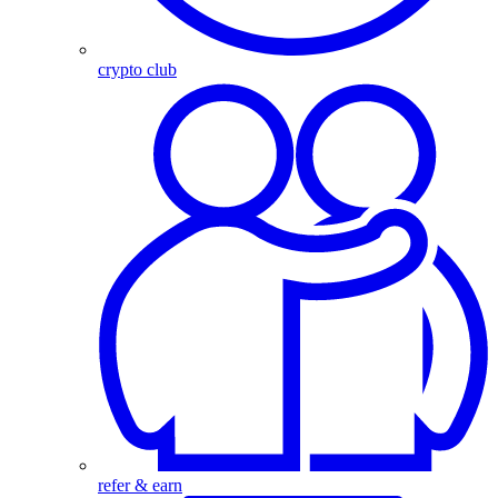
crypto club
refer & earn