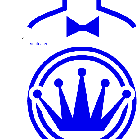
live dealer