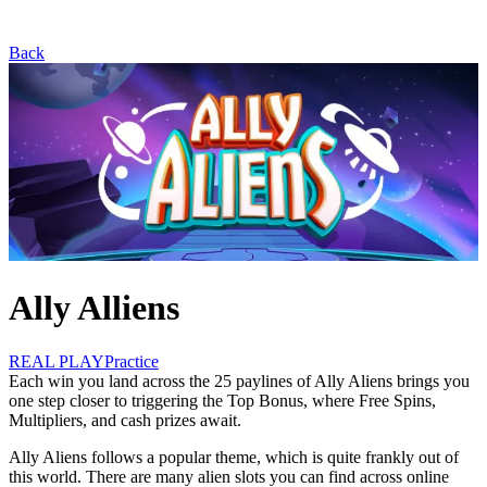
Back
Ally Alliens
REAL PLAY
Practice
Each win you land across the 25 paylines of Ally Aliens brings you
one step closer to triggering the Top Bonus, where Free Spins,
Multipliers, and cash prizes await.
Ally Aliens follows a popular theme, which is quite frankly out of
this world. There are many alien slots you can find across online