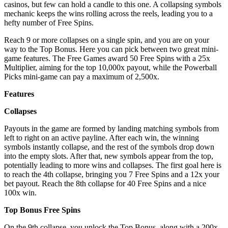
casinos, but few can hold a candle to this one. A collapsing symbols
mechanic keeps the wins rolling across the reels, leading you to a
hefty number of Free Spins.
Reach 9 or more collapses on a single spin, and you are on your
way to the Top Bonus. Here you can pick between two great mini-
game features. The Free Games award 50 Free Spins with a 25x
Multiplier, aiming for the top 10,000x payout, while the Powerball
Picks mini-game can pay a maximum of 2,500x.
Features
Collapses
Payouts in the game are formed by landing matching symbols from
left to right on an active payline. After each win, the winning
symbols instantly collapse, and the rest of the symbols drop down
into the empty slots. After that, new symbols appear from the top,
potentially leading to more wins and collapses. The first goal here is
to reach the 4th collapse, bringing you 7 Free Spins and a 12x your
bet payout. Reach the 8th collapse for 40 Free Spins and a nice
100x win.
Top Bonus Free Spins
On the 9th collapse, you unlock the Top Bonus, along with a 200x