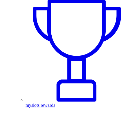
myslots rewards