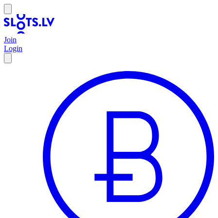
Join
Login