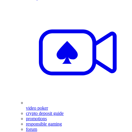
video poker
crypto deposit guide
promotions
responsible gaming
forum