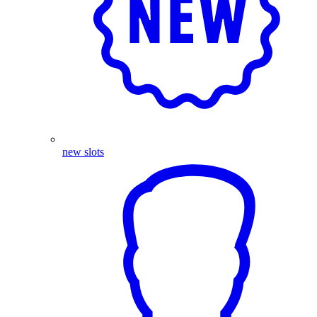
new slots