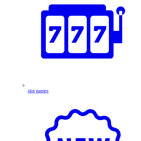
slot games