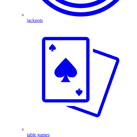
jackpots
table games