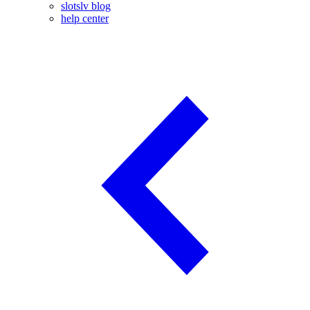
slotslv blog
help center