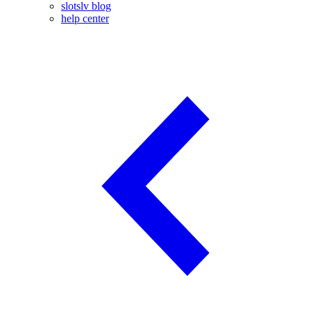
slotslv blog
help center