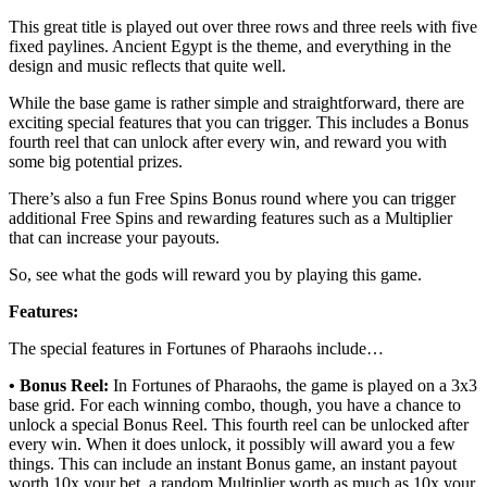
This great title is played out over three rows and three reels with five
fixed paylines. Ancient Egypt is the theme, and everything in the
design and music reflects that quite well.
While the base game is rather simple and straightforward, there are
exciting special features that you can trigger. This includes a Bonus
fourth reel that can unlock after every win, and reward you with
some big potential prizes.
There’s also a fun Free Spins Bonus round where you can trigger
additional Free Spins and rewarding features such as a Multiplier
that can increase your payouts.
So, see what the gods will reward you by playing this game.
Features:
The special features in Fortunes of Pharaohs include…
• Bonus Reel:
In Fortunes of Pharaohs, the game is played on a 3x3
base grid. For each winning combo, though, you have a chance to
unlock a special Bonus Reel. This fourth reel can be unlocked after
every win. When it does unlock, it possibly will award you a few
things. This can include an instant Bonus game, an instant payout
worth 10x your bet, a random Multiplier worth as much as 10x your