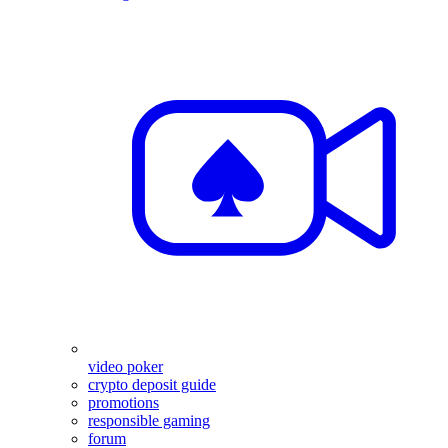
video poker
crypto deposit guide
promotions
responsible gaming
forum