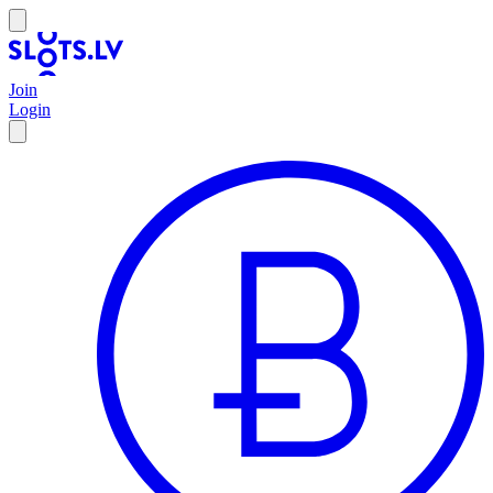
Join
Login