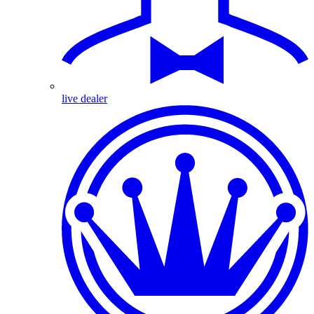
live dealer