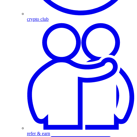
crypto club
refer & earn