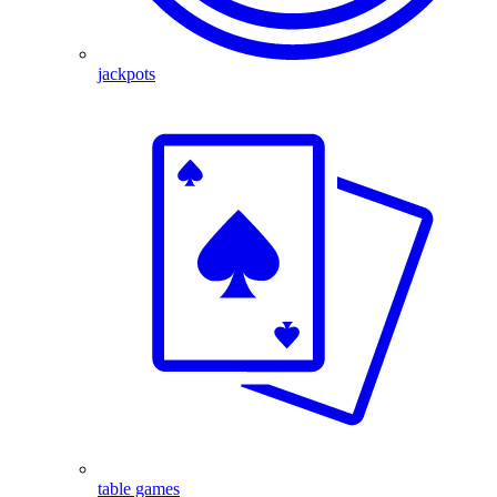
jackpots
table games