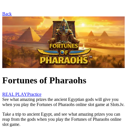
Back
Fortunes of Pharaohs
REAL PLAY
Practice
See what amazing prizes the ancient Egyptian gods will give you
when you play the Fortunes of Pharaohs online slot game at Slots.lv.
Take a trip to ancient Egypt, and see what amazing prizes you can
reap from the gods when you play the Fortunes of Pharaohs online
slot game.