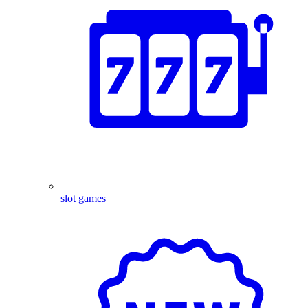
slot games