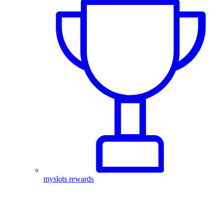
myslots rewards