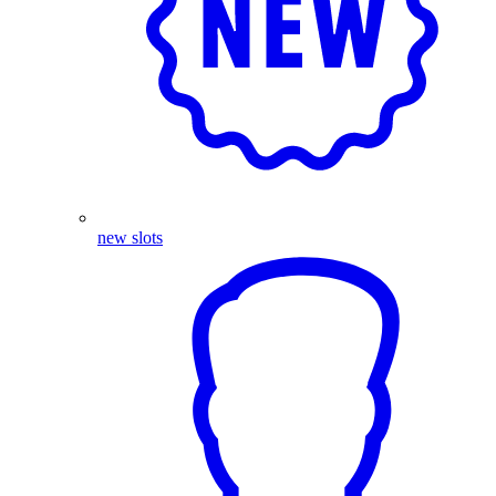
new slots