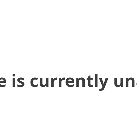
 is currently un