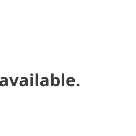
available.