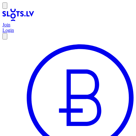
Join
Login