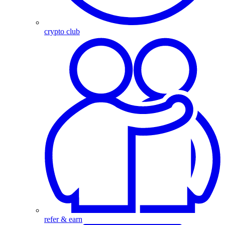
crypto club
refer & earn