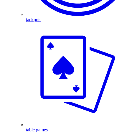
jackpots
table games