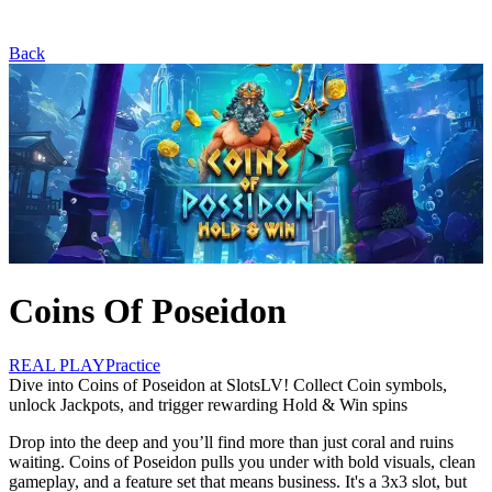
Back
Coins Of Poseidon
REAL PLAY
Practice
Dive into Coins of Poseidon at SlotsLV! Collect Coin symbols,
unlock Jackpots, and trigger rewarding Hold & Win spins
Drop into the deep and you’ll find more than just coral and ruins
waiting. Coins of Poseidon pulls you under with bold visuals, clean
gameplay, and a feature set that means business. It's a 3x3 slot, but