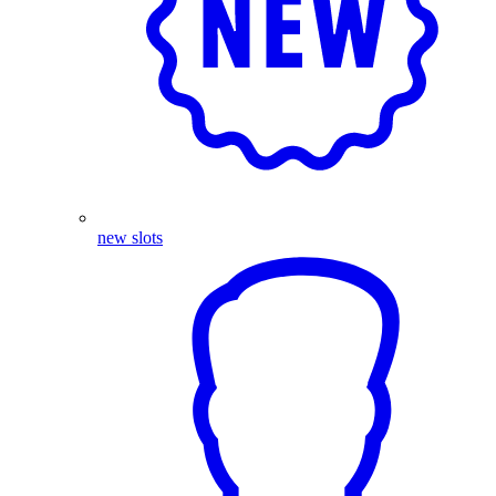
new slots