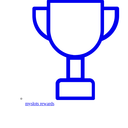
myslots rewards