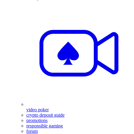
video poker
crypto deposit guide
promotions
responsible gaming
forum