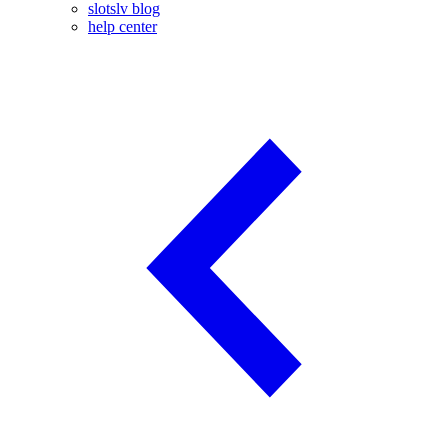
slotslv blog
help center