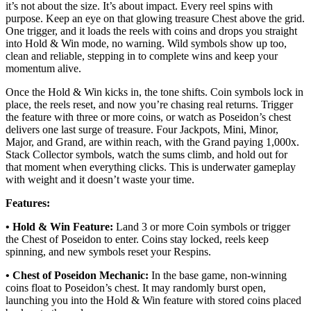
it’s not about the size. It’s about impact. Every reel spins with
purpose. Keep an eye on that glowing treasure Chest above the grid.
One trigger, and it loads the reels with coins and drops you straight
into Hold & Win mode, no warning. Wild symbols show up too,
clean and reliable, stepping in to complete wins and keep your
momentum alive.
Once the Hold & Win kicks in, the tone shifts. Coin symbols lock in
place, the reels reset, and now you’re chasing real returns. Trigger
the feature with three or more coins, or watch as Poseidon’s chest
delivers one last surge of treasure. Four Jackpots, Mini, Minor,
Major, and Grand, are within reach, with the Grand paying 1,000x.
Stack Collector symbols, watch the sums climb, and hold out for
that moment when everything clicks. This is underwater gameplay
with weight and it doesn’t waste your time.
Features:
• Hold & Win Feature:
Land 3 or more Coin symbols or trigger
the Chest of Poseidon to enter. Coins stay locked, reels keep
spinning, and new symbols reset your Respins.
• Chest of Poseidon Mechanic:
In the base game, non-winning
coins float to Poseidon’s chest. It may randomly burst open,
launching you into the Hold & Win feature with stored coins placed