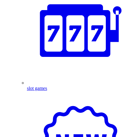
slot games