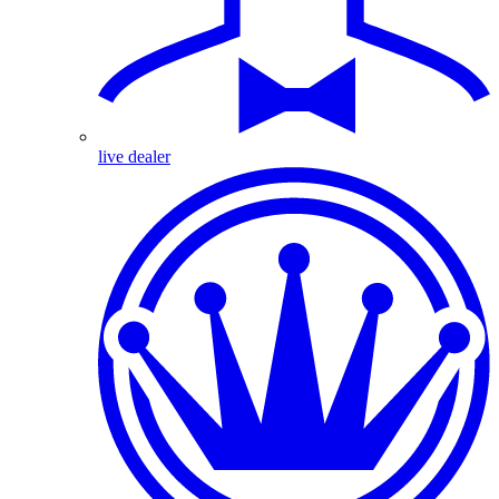
live dealer