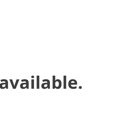
available.