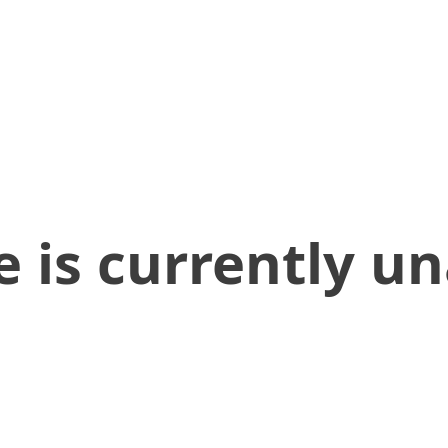
 is currently un