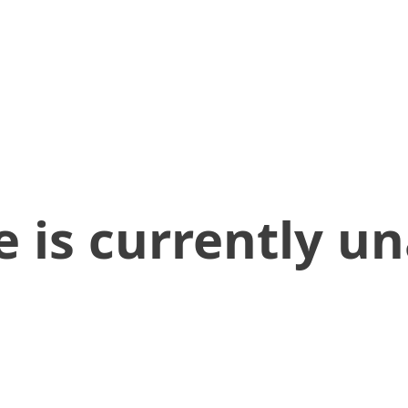
 is currently un