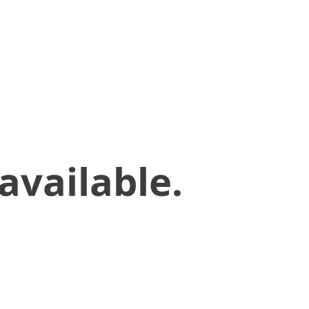
available.