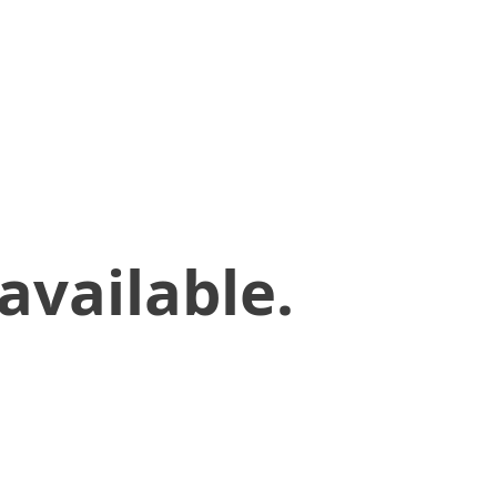
available.