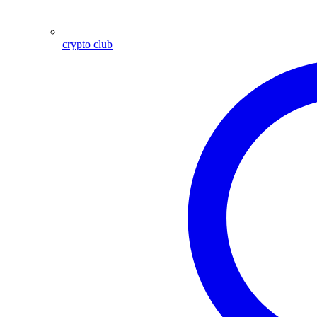
crypto club