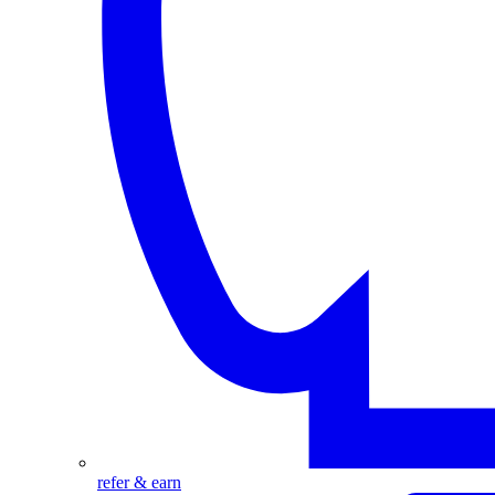
refer & earn