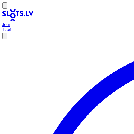
Join
Login