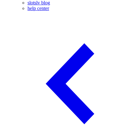
slotslv blog
help center