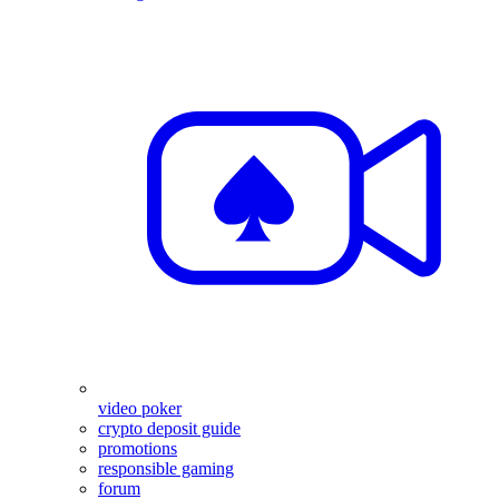
video poker
crypto deposit guide
promotions
responsible gaming
forum