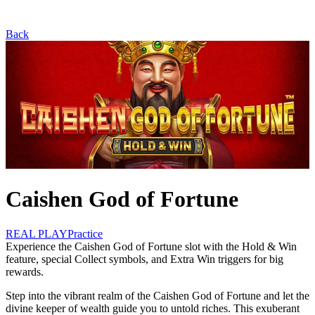
Back
Caishen God of Fortune
REAL PLAY
Practice
Experience the Caishen God of Fortune slot with the Hold & Win
feature, special Collect symbols, and Extra Win triggers for big
rewards.
Step into the vibrant realm of the Caishen God of Fortune and let the
divine keeper of wealth guide you to untold riches. This exuberant