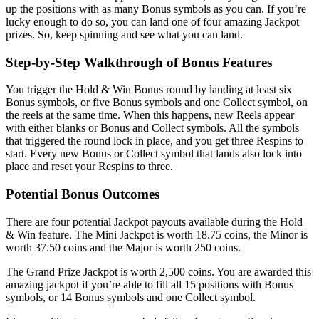
up the positions with as many Bonus symbols as you can. If you’re
lucky enough to do so, you can land one of four amazing Jackpot
prizes. So, keep spinning and see what you can land.
Step-by-Step Walkthrough of Bonus Features
You trigger the Hold & Win Bonus round by landing at least six
Bonus symbols, or five Bonus symbols and one Collect symbol, on
the reels at the same time. When this happens, new Reels appear
with either blanks or Bonus and Collect symbols. All the symbols
that triggered the round lock in place, and you get three Respins to
start. Every new Bonus or Collect symbol that lands also lock into
place and reset your Respins to three.
Potential Bonus Outcomes
There are four potential Jackpot payouts available during the Hold
& Win feature. The Mini Jackpot is worth 18.75 coins, the Minor is
worth 37.50 coins and the Major is worth 250 coins.
The Grand Prize Jackpot is worth 2,500 coins. You are awarded this
amazing jackpot if you’re able to fill all 15 positions with Bonus
symbols, or 14 Bonus symbols and one Collect symbol.