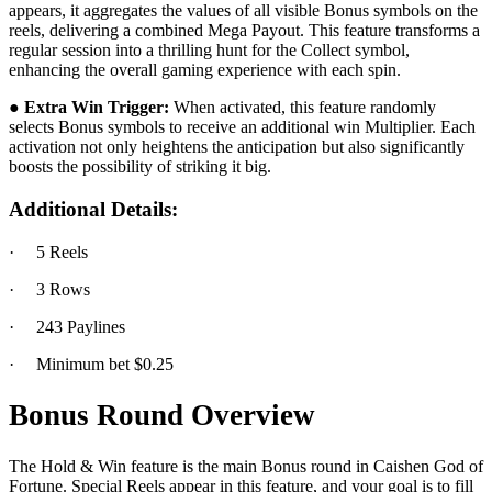
appears, it aggregates the values of all visible Bonus symbols on the
reels, delivering a combined Mega Payout. This feature transforms a
regular session into a thrilling hunt for the Collect symbol,
enhancing the overall gaming experience with each spin.
● Extra Win Trigger:
When activated, this feature randomly
selects Bonus symbols to receive an additional win Multiplier. Each
activation not only heightens the anticipation but also significantly
boosts the possibility of striking it big.
Additional Details:
·
5 Reels
·
3 Rows
·
243 Paylines
·
Minimum bet $0.25
Bonus Round Overview
The Hold & Win feature is the main Bonus round in Caishen God of
Fortune. Special Reels appear in this feature, and your goal is to fill