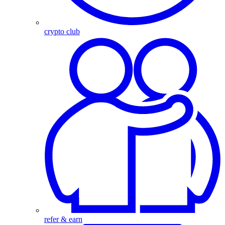
crypto club
refer & earn