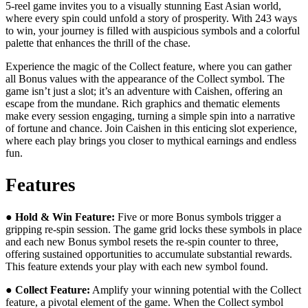
5-reel game invites you to a visually stunning East Asian world,
where every spin could unfold a story of prosperity. With 243 ways
to win, your journey is filled with auspicious symbols and a colorful
palette that enhances the thrill of the chase.
Experience the magic of the Collect feature, where you can gather
all Bonus values with the appearance of the Collect symbol. The
game isn’t just a slot; it’s an adventure with Caishen, offering an
escape from the mundane. Rich graphics and thematic elements
make every session engaging, turning a simple spin into a narrative
of fortune and chance. Join Caishen in this enticing slot experience,
where each play brings you closer to mythical earnings and endless
fun.
Features
● Hold & Win Feature:
Five or more Bonus symbols trigger a
gripping re-spin session. The game grid locks these symbols in place
and each new Bonus symbol resets the re-spin counter to three,
offering sustained opportunities to accumulate substantial rewards.
This feature extends your play with each new symbol found.
● Collect Feature:
Amplify your winning potential with the Collect
feature, a pivotal element of the game. When the Collect symbol