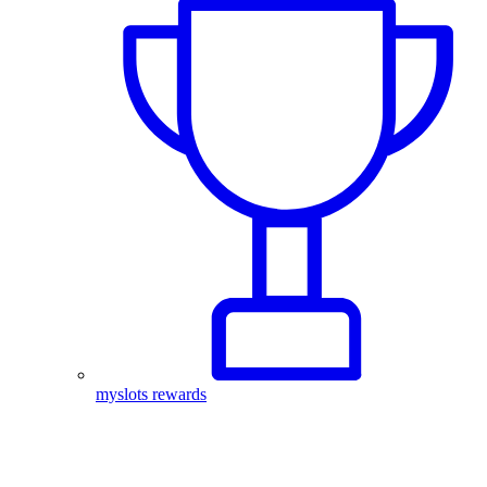
myslots rewards