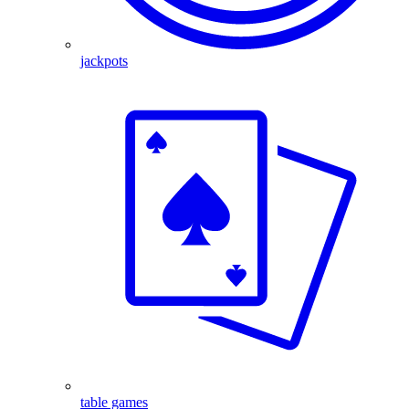
jackpots
table games