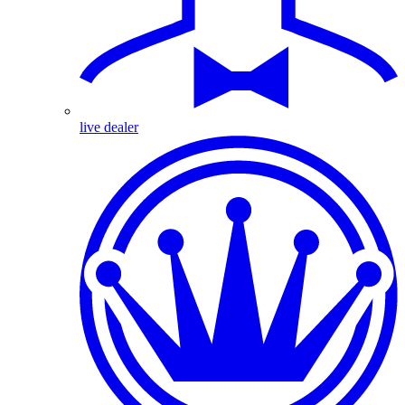
live dealer