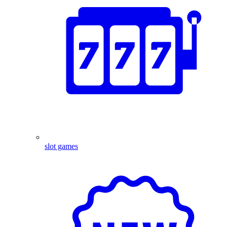
slot games