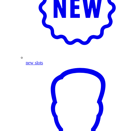
new slots