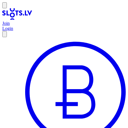
Join
Login