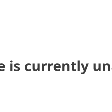
 is currently un