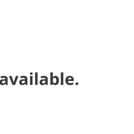
available.