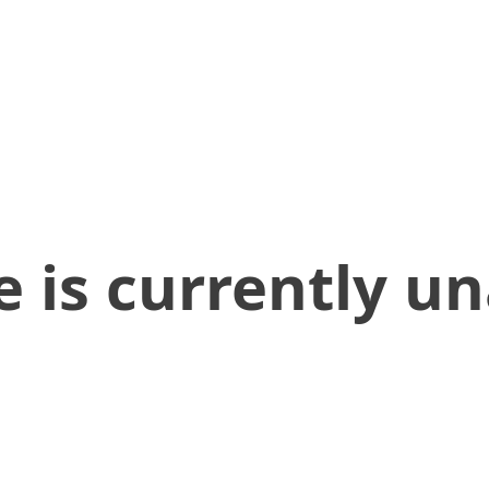
 is currently un