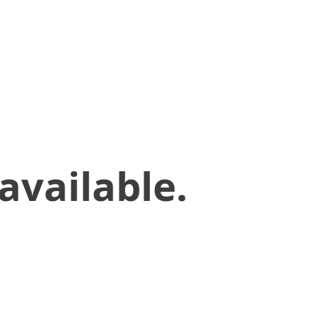
available.