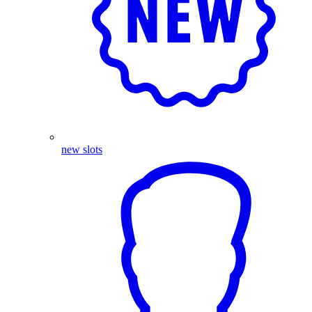
new slots