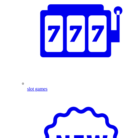
slot games