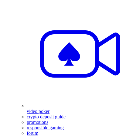
video poker
crypto deposit guide
promotions
responsible gaming
forum