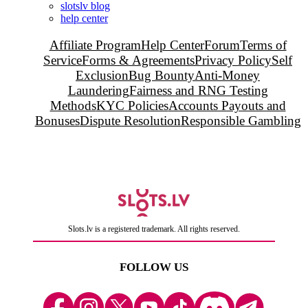
slotslv blog
help center
Affiliate Program
Help Center
Forum
Terms of
Service
Forms & Agreements
Privacy Policy
Self
Exclusion
Bug Bounty
Anti-Money
Laundering
Fairness and RNG Testing
Methods
KYC Policies
Accounts Payouts and
Bonuses
Dispute Resolution
Responsible Gambling
Slots.lv is a registered trademark. All rights reserved.
FOLLOW US