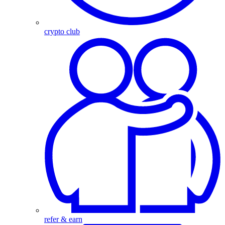
crypto club
refer & earn