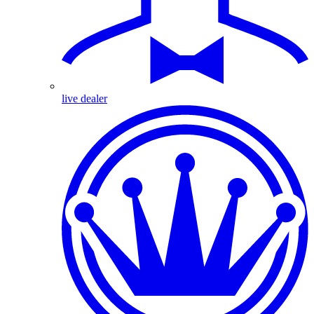
live dealer