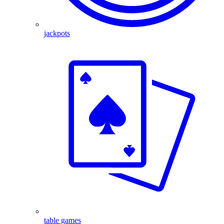
jackpots
table games