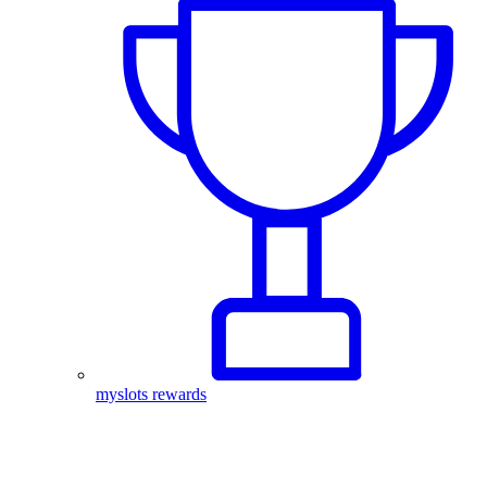
myslots rewards