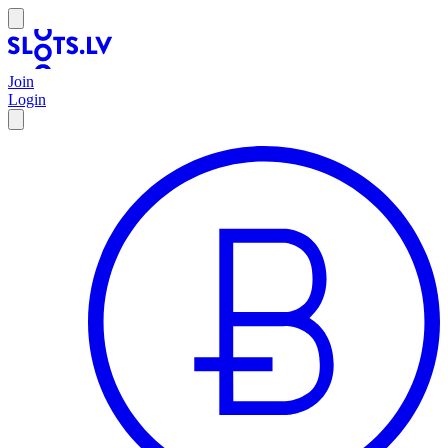
Join
Login