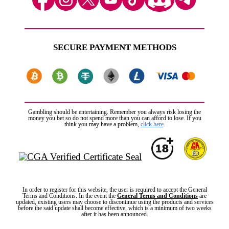
SECURE PAYMENT METHODS
Gambling should be entertaining. Remember you always risk losing the
money you bet so do not spend more than you can afford to lose. If you
think you may have a problem,
click here
.
In order to register for this website, the user is required to accept the General
Terms and Conditions. In the event the
General Terms and Conditions
are
updated, existing users may choose to discontinue using the products and services
before the said update shall become effective, which is a minimum of two weeks
after it has been announced.