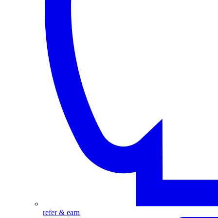
refer & earn