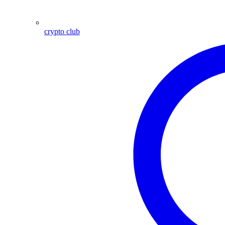
crypto club