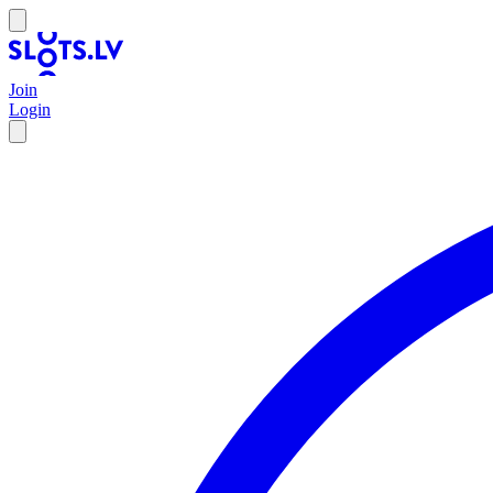
Join
Login