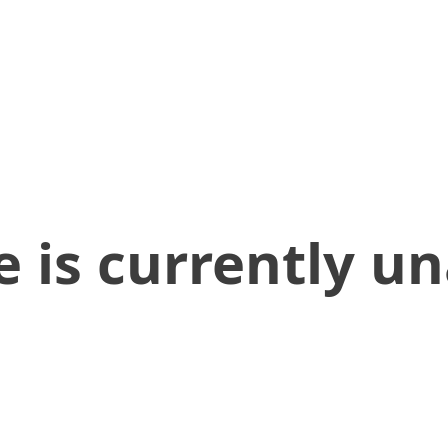
 is currently un