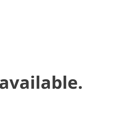
available.