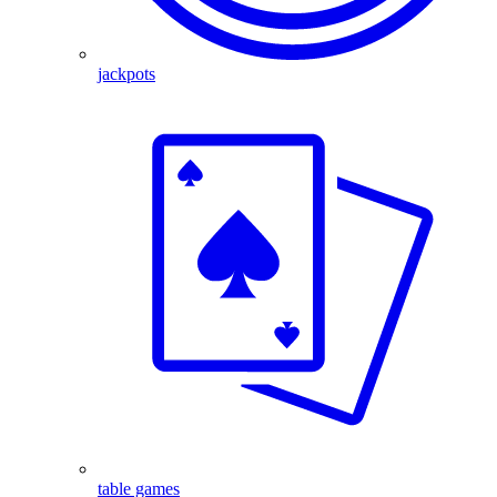
jackpots
table games