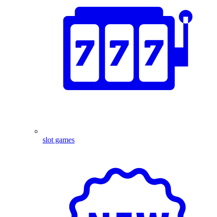
slot games