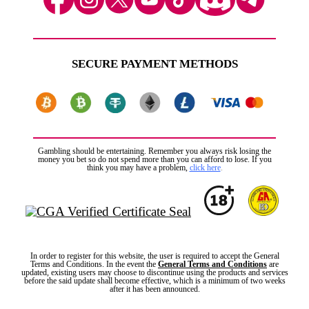
SECURE PAYMENT METHODS
Gambling should be entertaining. Remember you always risk losing the
money you bet so do not spend more than you can afford to lose. If you
think you may have a problem,
click here
.
In order to register for this website, the user is required to accept the General
Terms and Conditions. In the event the
General Terms and Conditions
are
updated, existing users may choose to discontinue using the products and services
before the said update shall become effective, which is a minimum of two weeks
after it has been announced.