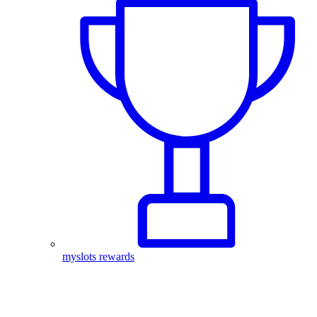
myslots rewards