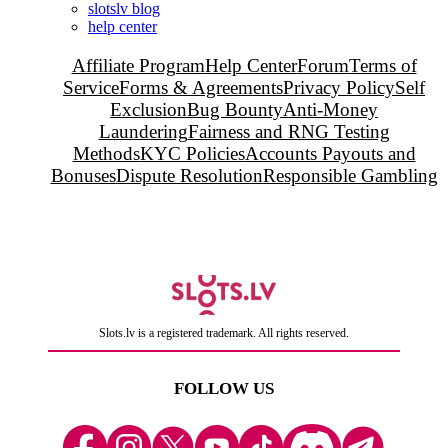
slotslv blog
help center
Affiliate Program
Help Center
Forum
Terms of
Service
Forms & Agreements
Privacy Policy
Self
Exclusion
Bug Bounty
Anti-Money
Laundering
Fairness and RNG Testing
Methods
KYC Policies
Accounts Payouts and
Bonuses
Dispute Resolution
Responsible Gambling
Slots.lv is a registered trademark. All rights reserved.
FOLLOW US