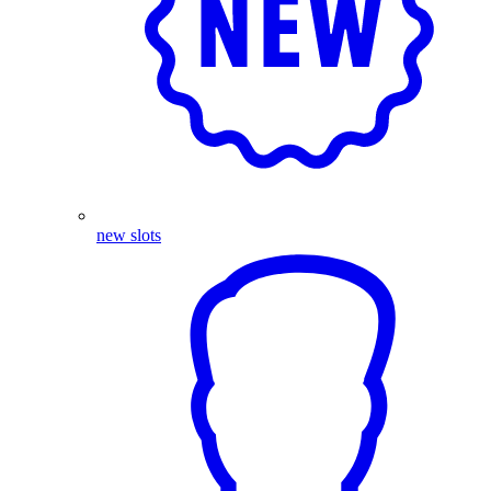
new slots