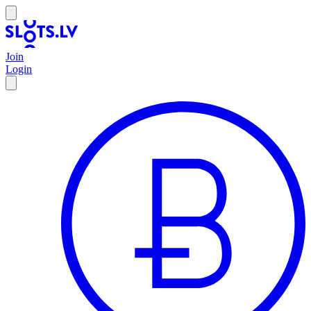
Join
Login