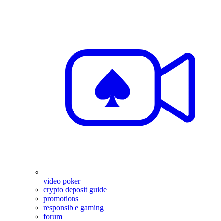
video poker
crypto deposit guide
promotions
responsible gaming
forum