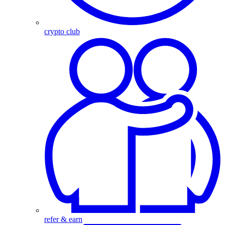
crypto club
refer & earn