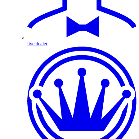
live dealer