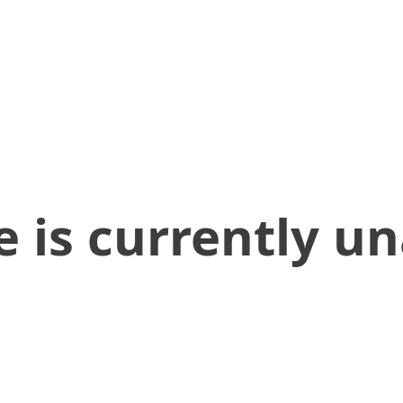
 is currently un