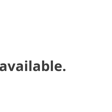
available.