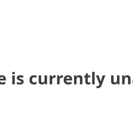
 is currently un