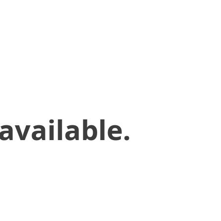
available.